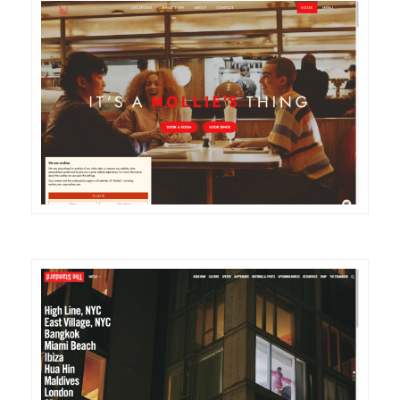
DETAILS
VISIT
DETAILS
VISIT