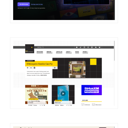
DETAILS
VISIT