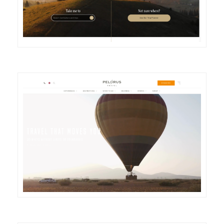
DETAILS
VISIT