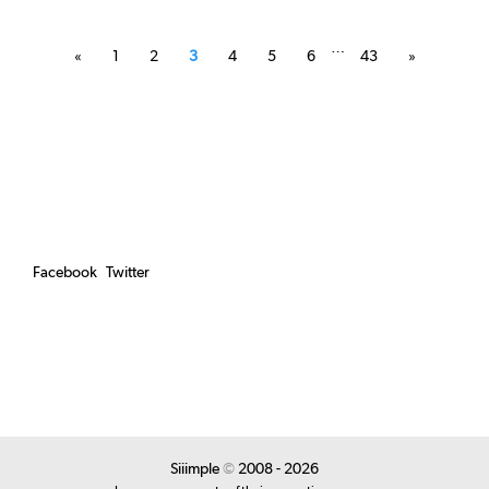
Posts
pagination
…
«
1
2
3
4
5
6
43
»
Facebook
Twitter
Siiimple
©
2008 - 2026