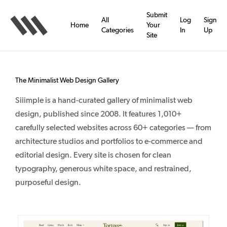
Skip
to
Submit
All
Log
Sign
main
Home
Your
Categories
In
Up
content
Site
The Minimalist Web Design Gallery
Siiimple is a hand-curated gallery of minimalist web
design, published since 2008. It features 1,010+
carefully selected websites across 60+ categories — from
architecture studios and portfolios to e-commerce and
editorial design. Every site is chosen for clean
typography, generous white space, and restrained,
purposeful design.