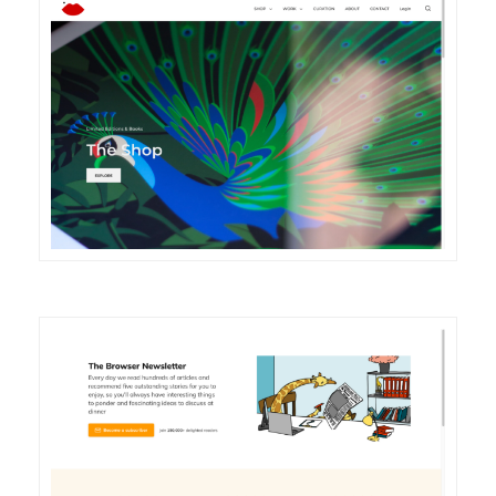
DETAILS
VISIT
DETAILS
VISIT