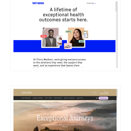
DETAILS
VISIT
DETAILS
VISIT