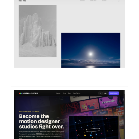
DETAILS
VISIT
DETAILS
VISIT