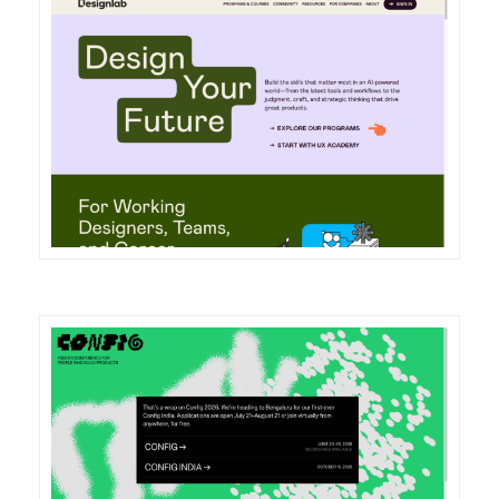
DETAILS
VISIT
DETAILS
VISIT