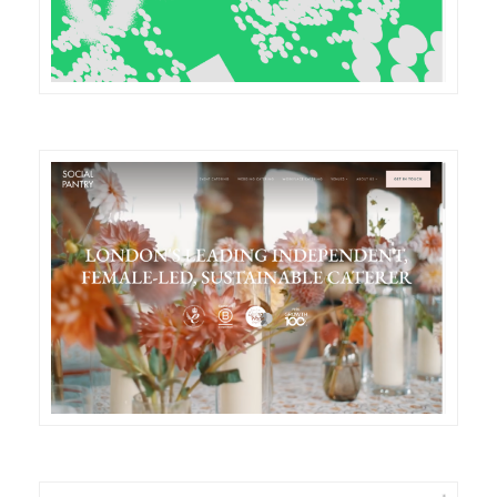
DETAILS
VISIT