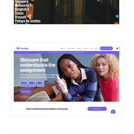
DETAILS
VISIT