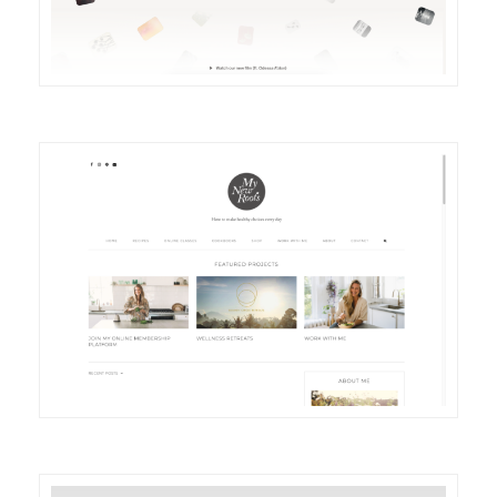
DETAILS
VISIT