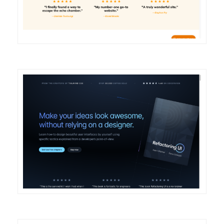
DETAILS
VISIT