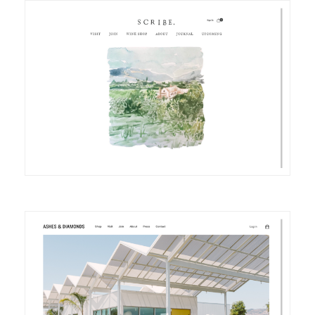
DETAILS
VISIT
DETAILS
VISIT