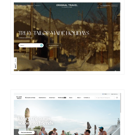
DETAILS
VISIT
DETAILS
VISIT