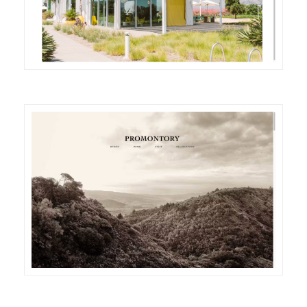
DETAILS
VISIT