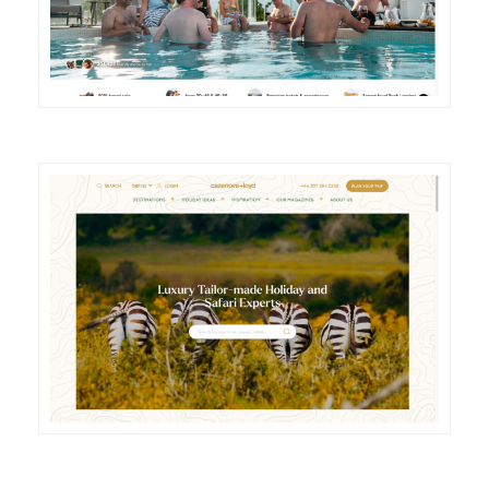
DETAILS
VISIT