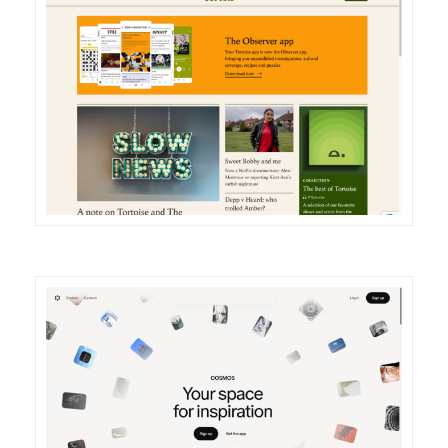
DETAILS
VISIT
DETAILS
VISIT