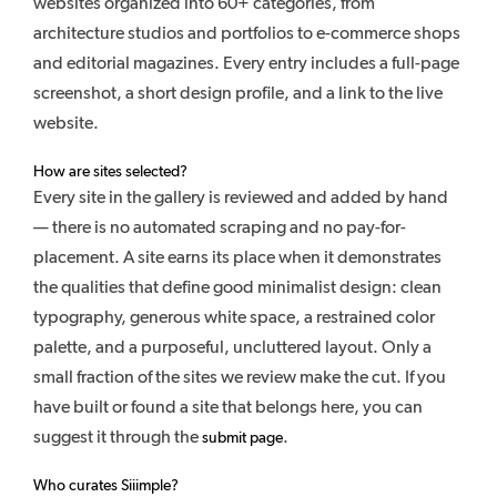
websites organized into 60+ categories, from
architecture studios and portfolios to e-commerce shops
and editorial magazines. Every entry includes a full-page
screenshot, a short design profile, and a link to the live
website.
How are sites selected?
Every site in the gallery is reviewed and added by hand
— there is no automated scraping and no pay-for-
placement. A site earns its place when it demonstrates
the qualities that define good minimalist design: clean
typography, generous white space, a restrained color
palette, and a purposeful, uncluttered layout. Only a
small fraction of the sites we review make the cut. If you
have built or found a site that belongs here, you can
suggest it through the
.
submit page
Who curates Siiimple?