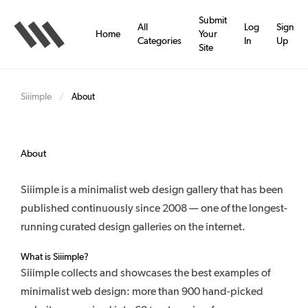
Skip
to
Submit
All
Log
Sign
main
Home
Your
Categories
In
Up
content
Site
Siiimple
/
About
About
Siiimple is a minimalist web design gallery that has been
published continuously since 2008 — one of the longest-
running curated design galleries on the internet.
What is Siiimple?
Siiimple collects and showcases the best examples of
minimalist web design: more than 900 hand-picked