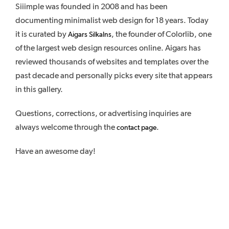
Siiimple was founded in 2008 and has been
documenting minimalist web design for 18 years. Today
it is curated by
, the founder of Colorlib, one
Aigars Silkalns
of the largest web design resources online. Aigars has
reviewed thousands of websites and templates over the
past decade and personally picks every site that appears
in this gallery.
Questions, corrections, or advertising inquiries are
always welcome through the
.
contact page
Have an awesome day!