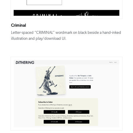
Criminal
Letter-spaced “CRIMINAL” wordmark on black beside a hand-inked
illustration and play/download UI.
DETAILS
VISIT