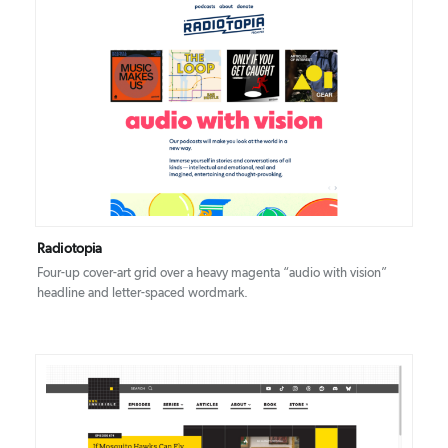
DETAILS
VISIT
Radiotopia
Four-up cover-art grid over a heavy magenta “audio with vision”
headline and letter-spaced wordmark.