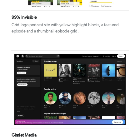
99% Invisible
Grid-logo podcast site with yellow highlight blocks, a featured
episode and a thumbnail episode grid.
DETAILS
VISIT
Gimlet Media