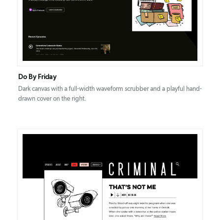
DETAILS
VISIT
Do By Friday
Dark canvas with a full-width waveform scrubber and a playful hand-
drawn cover on the right.
DETAILS
VISIT