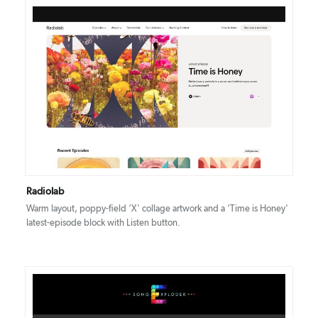
DETAILS
VISIT
Radiolab
Warm layout, poppy-field ‘X' collage artwork and a ‘Time is Honey'
latest-episode block with Listen button.