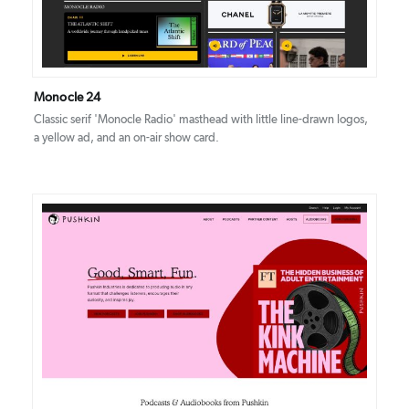
Monocle 24
Classic serif 'Monocle Radio' masthead with little line-drawn logos,
a yellow ad, and an on-air show card.
DETAILS
VISIT