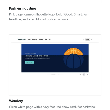
Pushkin Industries
Pink page, cameo-silhouette logo, bold 'Good. Smart. Fun.'
headline, and a red blob of podcast artwork.
DETAILS
VISIT
Wondery
Clean white page with a navy featured-show card, flat basketball