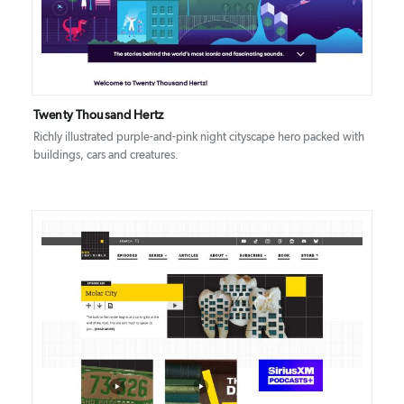
Twenty Thousand Hertz
Richly illustrated purple-and-pink night cityscape hero packed with
buildings, cars and creatures.
DETAILS
VISIT