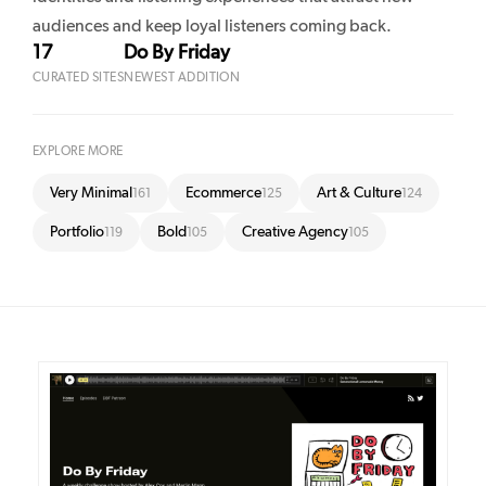
audiences and keep loyal listeners coming back.
17
Do By Friday
CURATED SITES
NEWEST ADDITION
EXPLORE MORE
Very Minimal
Ecommerce
Art & Culture
161
125
124
Portfolio
Bold
Creative Agency
119
105
105