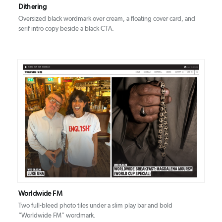
Dithering
Oversized black wordmark over cream, a floating cover card, and
serif intro copy beside a black CTA.
DETAILS
VISIT
Worldwide FM
Two full-bleed photo tiles under a slim play bar and bold
“Worldwide FM” wordmark.