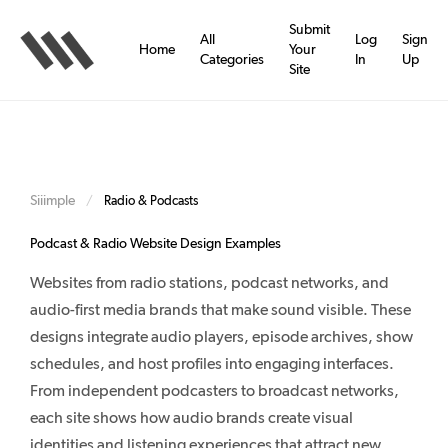
Skip
to
Submit
All
Log
Sign
main
Home
Your
Categories
In
Up
content
Site
Siiimple
/
Radio & Podcasts
Podcast & Radio Website Design Examples
Websites from radio stations, podcast networks, and
audio-first media brands that make sound visible. These
designs integrate audio players, episode archives, show
schedules, and host profiles into engaging interfaces.
From independent podcasters to broadcast networks,
each site shows how audio brands create visual
identities and listening experiences that attract new