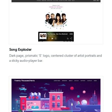
DETAILS
VISIT
Song Exploder
Dark page, prismatic ‘E' logo, centered cluster of artist portraits and
a sticky audio-player bar.
DETAILS
VISIT