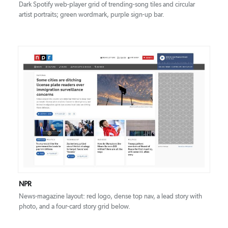
Dark Spotify web-player grid of trending-song tiles and circular
artist portraits; green wordmark, purple sign-up bar.
DETAILS
VISIT
NPR
News-magazine layout: red logo, dense top nav, a lead story with
photo, and a four-card story grid below.