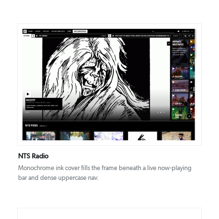
DETAILS
VISIT
NTS Radio
Monochrome ink cover fills the frame beneath a live now-playing
bar and dense uppercase nav.