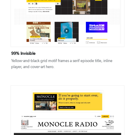
DETAILS
VISIT
99% Invisible
Yellow-and-black grid motif frames a serif episode title, inline
player, and cover-art hero.
DETAILS
VISIT