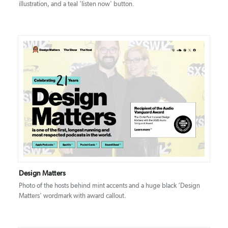
illustration, and a teal 'listen now' button.
DETAILS
VISIT
Design Matters
Photo of the hosts behind mint accents and a huge black ‘Design
Matters' wordmark with award callout.