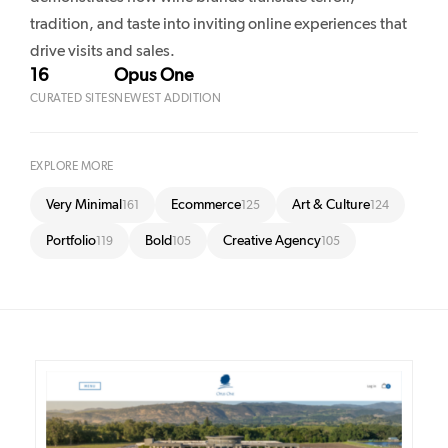
tradition, and taste into inviting online experiences that
drive visits and sales.
16
Opus One
CURATED SITES
NEWEST ADDITION
EXPLORE MORE
Very Minimal
Ecommerce
Art & Culture
161
125
124
Portfolio
Bold
Creative Agency
119
105
105