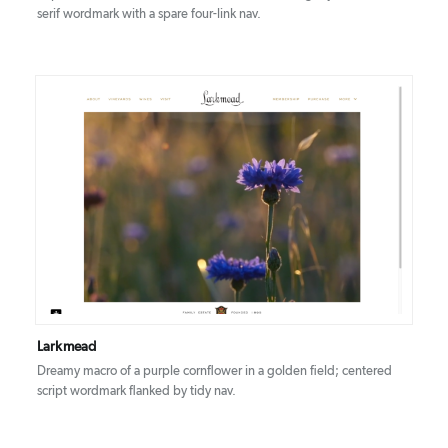
serif wordmark with a spare four-link nav.
DETAILS
VISIT
Larkmead
Dreamy macro of a purple cornflower in a golden field; centered
script wordmark flanked by tidy nav.