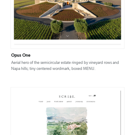
DETAILS
VISIT
Opus One
Aerial hero of the semicircular estate ringed by vineyard rows and
Napa hills; tiny centered wordmark, boxed MENU.
DETAILS
VISIT