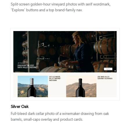
Split-screen golden-hour vineyard photos with serif wordmark,
‘Explore' buttons and a top brand-family nav.
DETAILS
VISIT
Silver Oak
Full-bleed dark cellar photo of a winemaker drawing from oak
barrels, small-caps overlay and product cards.