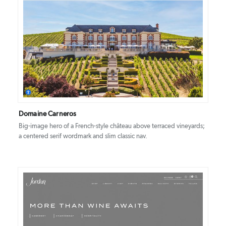
DETAILS
VISIT
Domaine Carneros
Big-image hero of a French-style château above terraced vineyards;
a centered serif wordmark and slim classic nav.