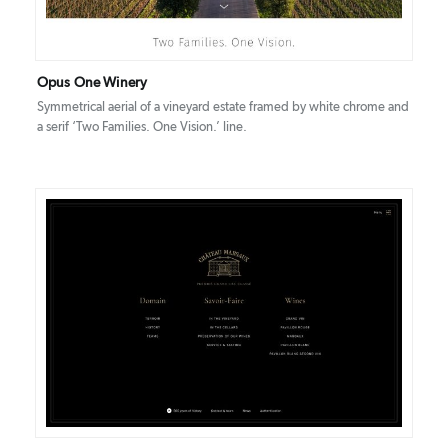
Opus One Winery
Symmetrical aerial of a vineyard estate framed by white chrome and
a serif ‘Two Families. One Vision.’ line.
DETAILS
VISIT