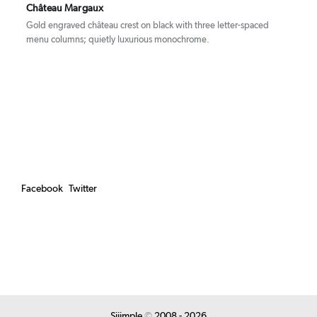
Château Margaux
Gold engraved château crest on black with three letter-spaced
menu columns; quietly luxurious monochrome.
Facebook
Twitter
Siiimple
©
2008 - 2026