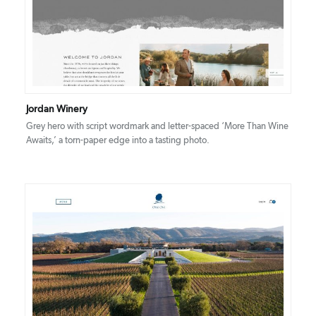
DETAILS
VISIT
Jordan Winery
Grey hero with script wordmark and letter-spaced ‘More Than Wine
Awaits,’ a torn-paper edge into a tasting photo.
DETAILS
VISIT