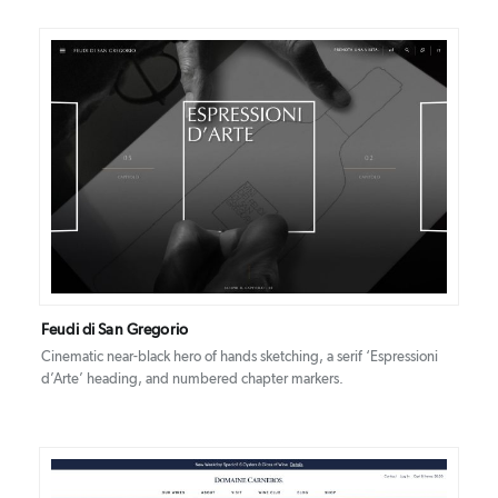
DETAILS
VISIT
Feudi di San Gregorio
Cinematic near-black hero of hands sketching, a serif ‘Espressioni
d’Arte’ heading, and numbered chapter markers.