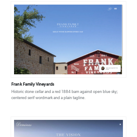
DETAILS
VISIT
Frank Family Vineyards
Historic stone cellar and a red 1884 barn against open blue sky;
centered serif wordmark and a plain tagline.