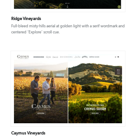
Ridge Vineyards
Full-bleed misty-hills aerial at golden light with a serif wordmark and
centered ‘Explore' scroll cue.
DETAILS
VISIT
Caymus Vineyards