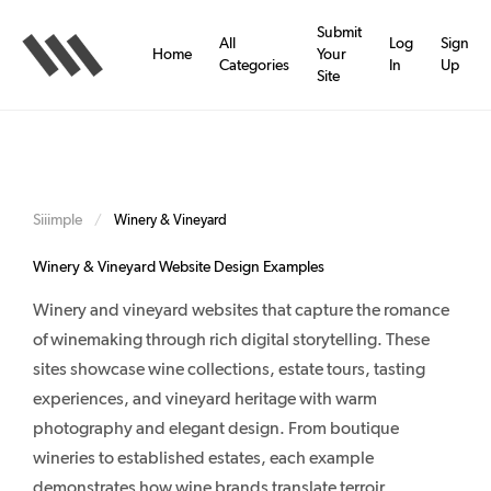
Skip
to
Submit
All
Log
Sign
main
Home
Your
Categories
In
Up
content
Site
Siiimple
/
Winery & Vineyard
Winery & Vineyard Website Design Examples
Winery and vineyard websites that capture the romance
of winemaking through rich digital storytelling. These
sites showcase wine collections, estate tours, tasting
experiences, and vineyard heritage with warm
photography and elegant design. From boutique
wineries to established estates, each example
demonstrates how wine brands translate terroir,