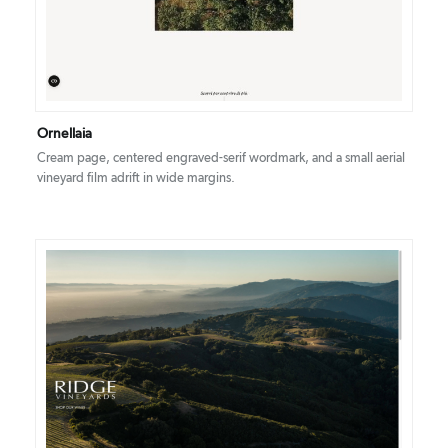
Ornellaia
Cream page, centered engraved-serif wordmark, and a small aerial
vineyard film adrift in wide margins.
DETAILS
VISIT