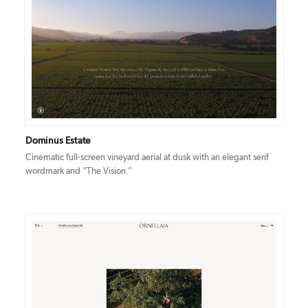
DETAILS
VISIT
Dominus Estate
Cinematic full-screen vineyard aerial at dusk with an elegant serif
wordmark and “The Vision.”
DETAILS
VISIT