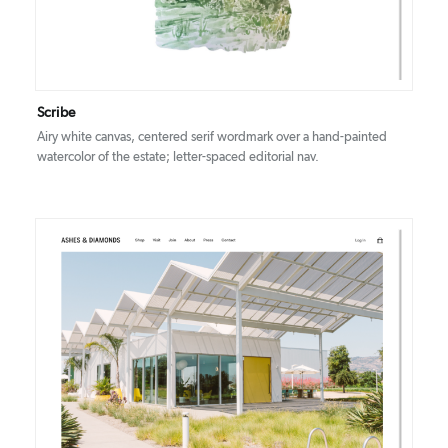
Scribe
Airy white canvas, centered serif wordmark over a hand-painted
watercolor of the estate; letter-spaced editorial nav.
DETAILS
VISIT