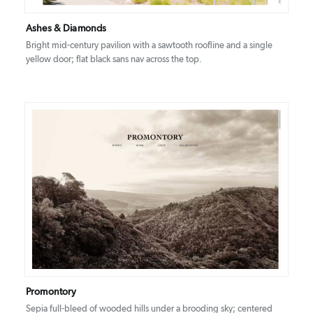
Ashes & Diamonds
Bright mid-century pavilion with a sawtooth roofline and a single
yellow door; flat black sans nav across the top.
DETAILS
VISIT
Promontory
Sepia full-bleed of wooded hills under a brooding sky; centered