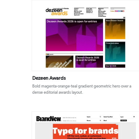
DETAILS
VISIT
Dezeen Awards
Bold magenta-orange-teal gradient geometric hero over a
dense editorial awards layout.