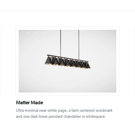
DETAILS
VISIT
Matter Made
Ultra-minimal near-white page, a faint centered wordmark
and one dark linear pendant chandelier in whitespace.