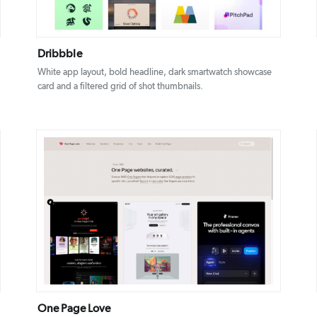
Dribbble
White app layout, bold headline, dark smartwatch showcase
card and a filtered grid of shot thumbnails.
DETAILS
VISIT
One Page Love