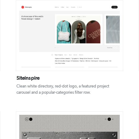
DETAILS
VISIT
Siteinspire
Clean white directory, red-dot logo, a featured project
carousel and a popular-categories filter row.