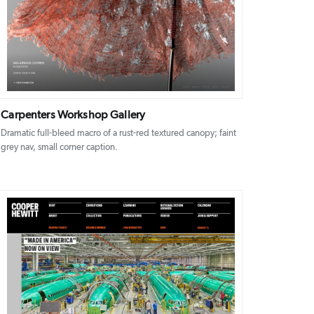
DETAILS
VISIT
Carpenters Workshop Gallery
Dramatic full-bleed macro of a rust-red textured canopy; faint
grey nav, small corner caption.
DETAILS
VISIT