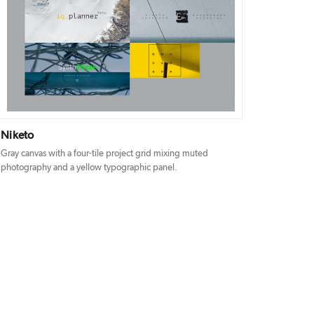
DETAILS
VISIT
Niketo
Gray canvas with a four-tile project grid mixing muted
photography and a yellow typographic panel.