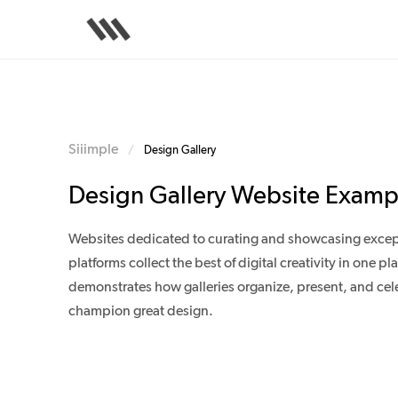
Skip
to
main
content
Siiimple
/
Design Gallery
Design Gallery Website Examp
Websites dedicated to curating and showcasing excepti
platforms collect the best of digital creativity in one
demonstrates how galleries organize, present, and celeb
champion great design.