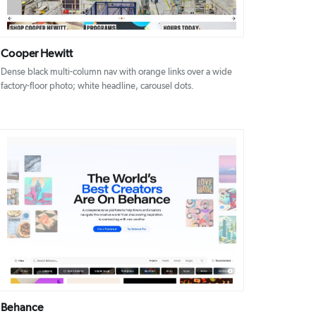
Cooper Hewitt
Dense black multi-column nav with orange links over a wide
factory-floor photo; white headline, carousel dots.
DETAILS
VISIT
Behance