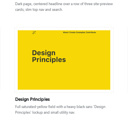
Dark page, centered headline over a row of three site-preview
cards; slim top nav and search.
DETAILS
VISIT
Design Principles
Full saturated-yellow field with a heavy black sans ‘Design
Principles’ lockup and small utility nav.