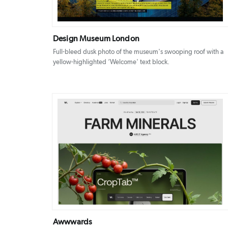
Design Museum London
Full-bleed dusk photo of the museum's swooping roof with a
yellow-highlighted ‘Welcome' text block.
DETAILS
VISIT
Awwwards