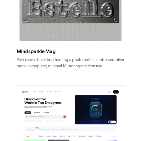
DETAILS
VISIT
Mindsparkle Mag
Pale canvas backdrop framing a photorealistic embossed silver
metal nameplate; minimal M-monogram icon nav.
DETAILS
VISIT