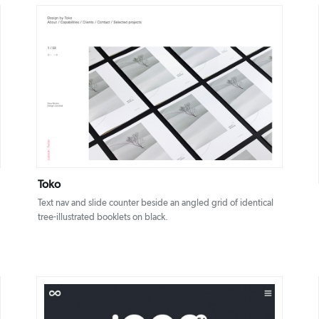
DETAILS
VISIT
Toko
Text nav and slide counter beside an angled grid of identical
tree-illustrated booklets on black.