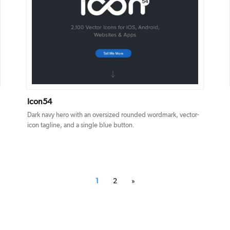
DETAILS
VISIT
Icon54
Dark navy hero with an oversized rounded wordmark, vector-
icon tagline, and a single blue button.
1
2
»