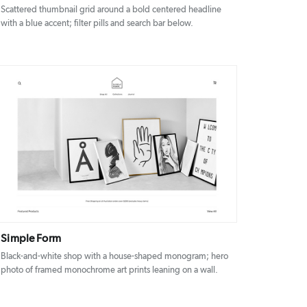
Scattered thumbnail grid around a bold centered headline
with a blue accent; filter pills and search bar below.
DETAILS
VISIT
Simple Form
Black-and-white shop with a house-shaped monogram; hero
photo of framed monochrome art prints leaning on a wall.