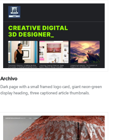
DETAILS
VISIT
Archivo
Dark page with a small framed logo card, giant neon-green
display heading, three captioned article thumbnails.