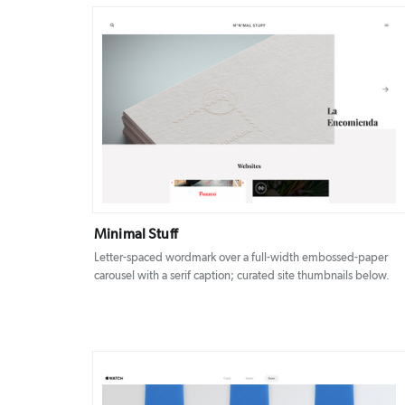
DETAILS
VISIT
Minimal Stuff
Letter-spaced wordmark over a full-width embossed-paper
carousel with a serif caption; curated site thumbnails below.