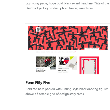
Light-gray page, huge bold black award headline, 'Site of the
Day' badge, big product photo below, search nav.
DETAILS
VISIT
Form Fifty Five
Bold red hero packed with Haring-style black dancing figures
above a filterable grid of design story cards.