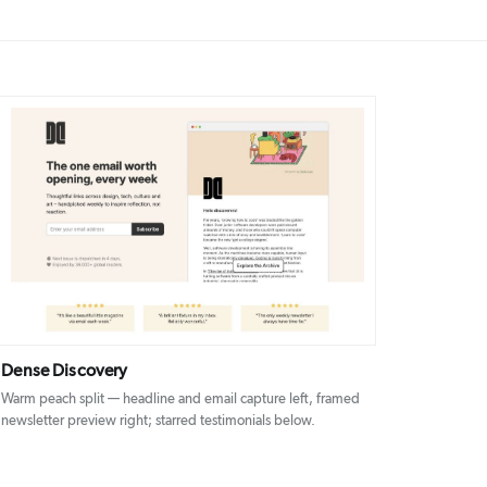
DETAILS
VISIT
Dense Discovery
Warm peach split — headline and email capture left, framed
newsletter preview right; starred testimonials below.