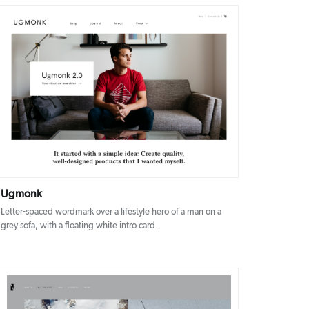
DETAILS
VISIT
Ugmonk
Letter-spaced wordmark over a lifestyle hero of a man on a
grey sofa, with a floating white intro card.