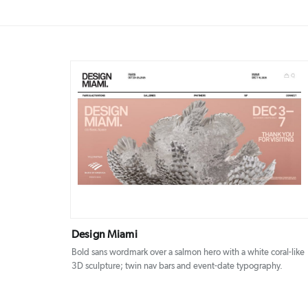
DETAILS
VISIT
Design Miami
Bold sans wordmark over a salmon hero with a white coral-like
3D sculpture; twin nav bars and event-date typography.