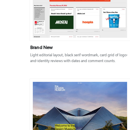
DETAILS
VISIT
Brand New
Light editorial layout, black serif wordmark, card grid of logo-
and-identity reviews with dates and comment counts.
DETAILS
VISIT