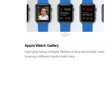
DETAILS
VISIT
Apple Watch Gallery
Light-grey lineup of Apple Watches in blue sport bands, each
showing a different colorful watch face.
Posts
pagination