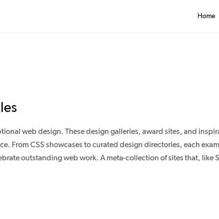
Home
les
onal web design. These design galleries, award sites, and inspir
 place. From CSS showcases to curated design directories, each exa
rate outstanding web work. A meta-collection of sites that, like Si