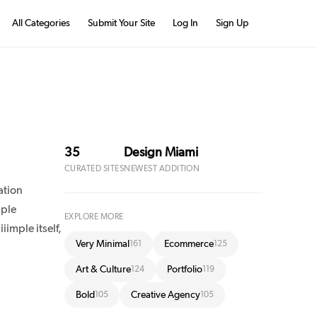
All Categories
Submit Your Site
Log In
Sign Up
35
Design Miami
CURATED SITES
NEWEST ADDITION
ation
mple
EXPLORE MORE
iimple itself,
Very Minimal
Ecommerce
161
125
Art & Culture
Portfolio
124
119
Bold
Creative Agency
105
105