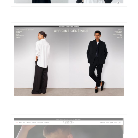
DETAILS
VISIT