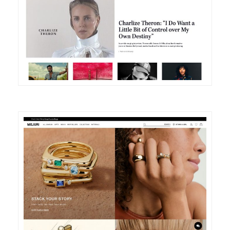
DETAILS
VISIT
DETAILS
VISIT