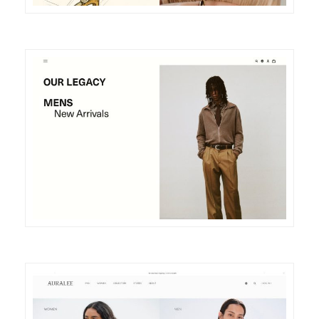
DETAILS
VISIT