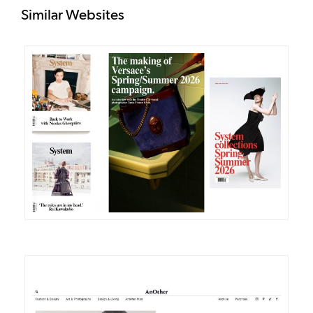
Similar Websites
DETAILS
VISIT