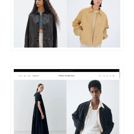
DETAILS
VISIT
DETAILS
VISIT