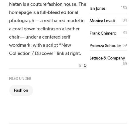
Natan is a couture fashion house. The
150
Ian Jones
homepage is a full-bleed editorial
photograph — a red-haired model in
104
Monica Lovati
a coral gown reclining on a leather
91
Frank Chimero
chair — under a centered serif
wordmark, with a script “New
69
Proenza Schouler
Collection / Discover” link at right.
Lettuce & Company
69
0
☆
FILED UNDER
Fashion