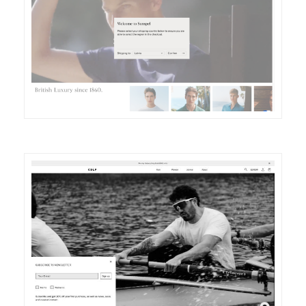
DETAILS
VISIT
DETAILS
VISIT