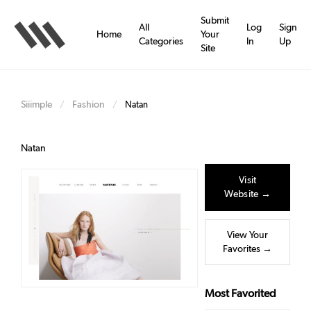
Skip
to
Submit
All
Log
Sign
main
Home
Your
Categories
In
Up
content
Site
Siiimple
Fashion
/
/
Natan
Natan
Visit
Website →
View Your
Favorites →
Most Favorited