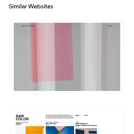
Similar Websites
DETAILS
VISIT