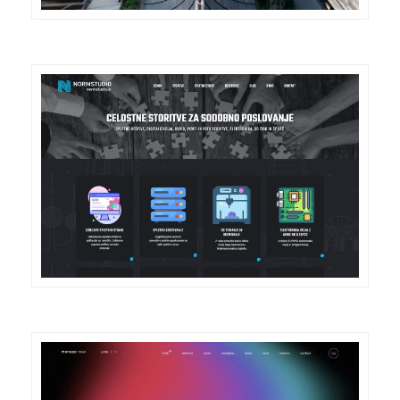
DETAILS
VISIT