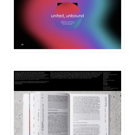
DETAILS
VISIT
DETAILS
VISIT