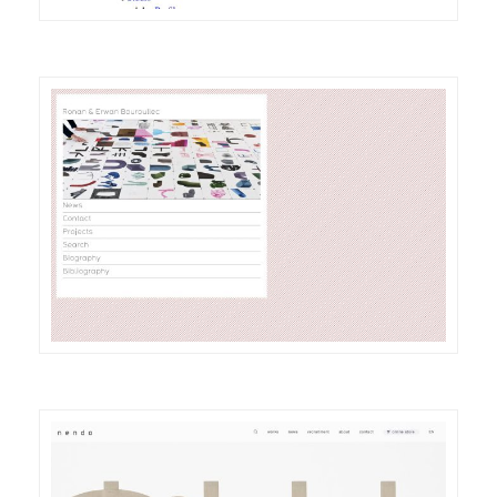
DETAILS
VISIT