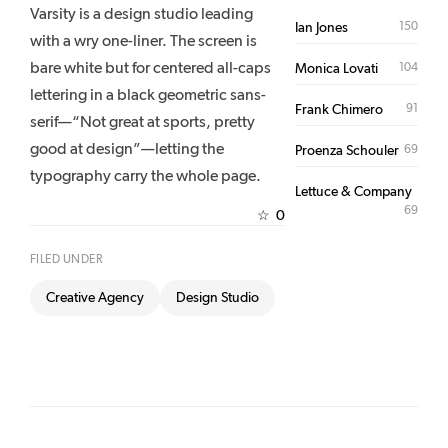
Varsity is a design studio leading
150
Ian Jones
with a wry one-liner. The screen is
bare white but for centered all-caps
104
Monica Lovati
lettering in a black geometric sans-
91
Frank Chimero
serif—“Not great at sports, pretty
good at design”—letting the
69
Proenza Schouler
typography carry the whole page.
Lettuce & Company
69
0
☆
FILED UNDER
Creative Agency
Design Studio