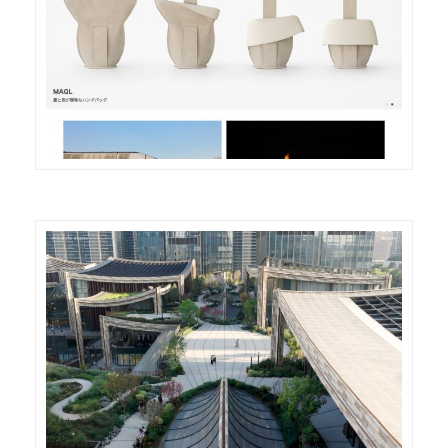
DETAILS
VISIT
DETAILS
VISIT