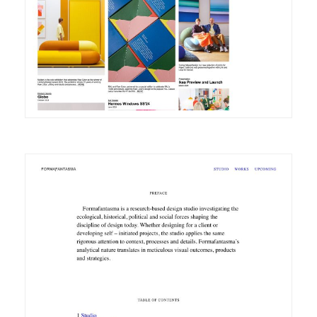
DETAILS
VISIT
DETAILS
VISIT