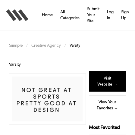
Skip
to
Submit
All
Log
Sign
main
Home
Your
Categories
In
Up
content
Site
Siiimple
Creative Agency
/
/
Varsity
Varsity
Visit
Website →
View Your
Favorites →
Most Favorited