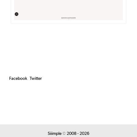
Facebook
Twitter
Siiimple
©
2008 - 2026