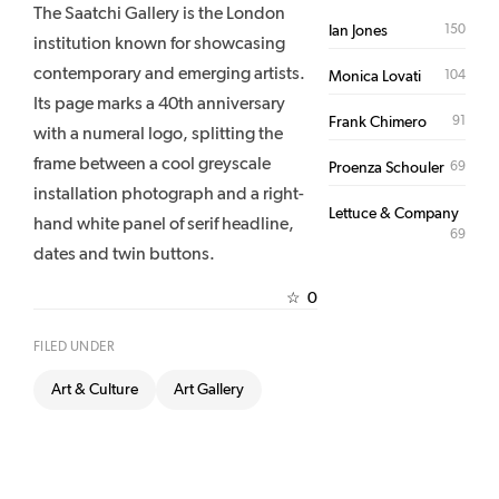
The Saatchi Gallery is the London
150
Ian Jones
institution known for showcasing
contemporary and emerging artists.
104
Monica Lovati
Its page marks a 40th anniversary
91
Frank Chimero
with a numeral logo, splitting the
frame between a cool greyscale
69
Proenza Schouler
installation photograph and a right-
Lettuce & Company
hand white panel of serif headline,
69
dates and twin buttons.
0
☆
FILED UNDER
Art & Culture
Art Gallery