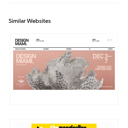
Similar Websites
DETAILS
VISIT