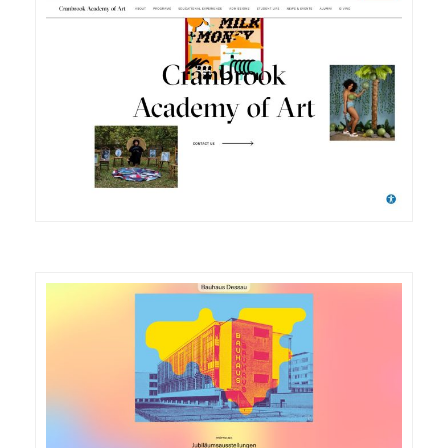
DETAILS
VISIT
DETAILS
VISIT