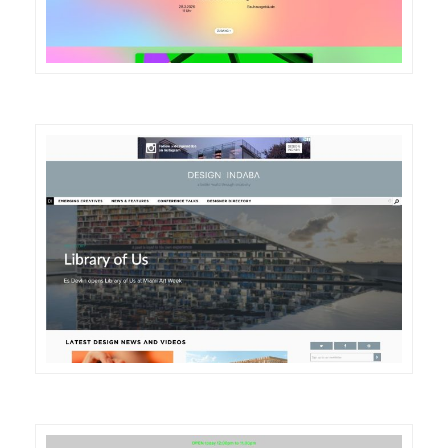
DETAILS
VISIT