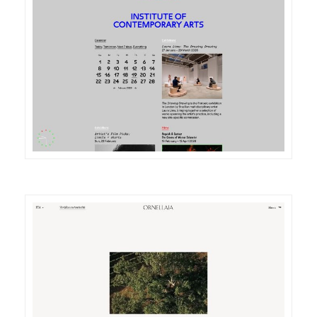
DETAILS
VISIT
DETAILS
VISIT