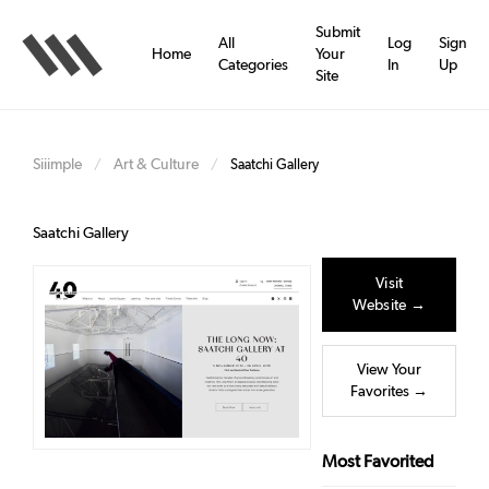
Skip
to
Submit
All
Log
Sign
main
Home
Your
Categories
In
Up
content
Site
Siiimple
Art & Culture
/
/
Saatchi Gallery
Saatchi Gallery
Visit
Website →
View Your
Favorites →
Most Favorited