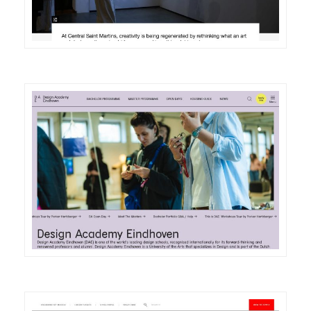
DETAILS
VISIT