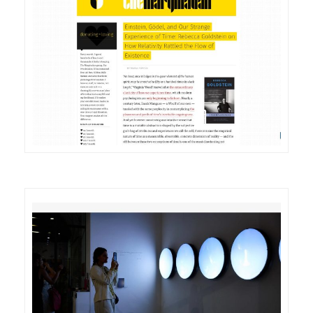
DETAILS
VISIT
DETAILS
VISIT