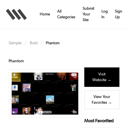
Skip
to
Submit
All
Log
Sign
main
Home
Your
Categories
In
Up
content
Site
Siiimple
Bold
/
/
Phantom
Phantom
Visit
Website →
View Your
Favorites →
Most Favorited