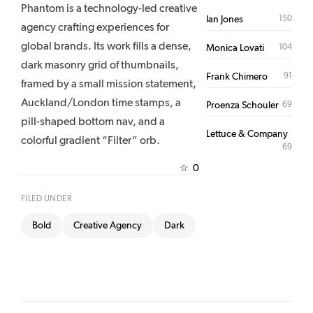
Phantom is a technology-led creative
150
Ian Jones
agency crafting experiences for
global brands. Its work fills a dense,
104
Monica Lovati
dark masonry grid of thumbnails,
91
Frank Chimero
framed by a small mission statement,
Auckland/London time stamps, a
69
Proenza Schouler
pill-shaped bottom nav, and a
Lettuce & Company
colorful gradient “Filter” orb.
69
0
☆
FILED UNDER
Bold
Creative Agency
Dark