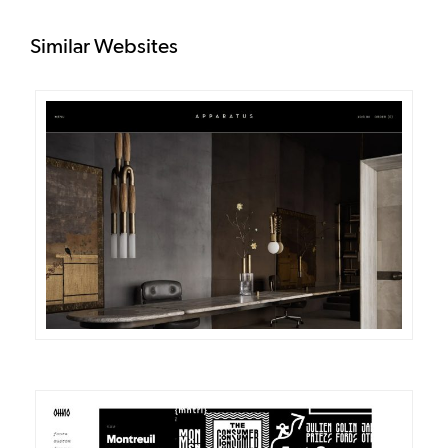
Similar Websites
DETAILS
VISIT