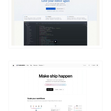
DETAILS
VISIT
DETAILS
VISIT