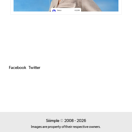
Facebook
Twitter
Siiimple
©
2008 - 2026
Images are property of their respective owners.