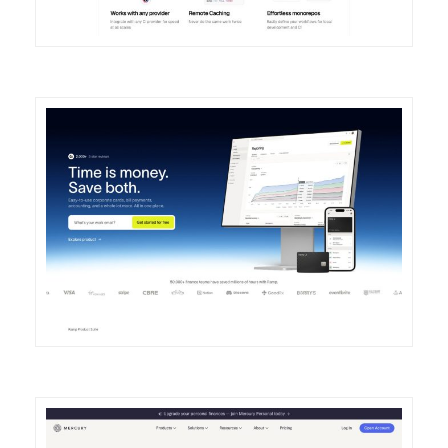
DETAILS
VISIT