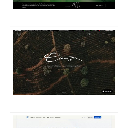
DETAILS
VISIT