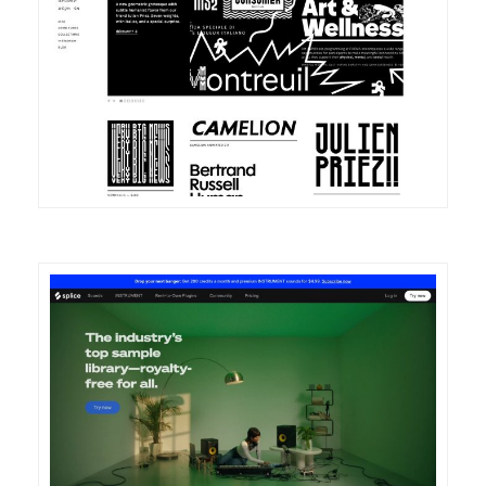
DETAILS
VISIT
DETAILS
VISIT