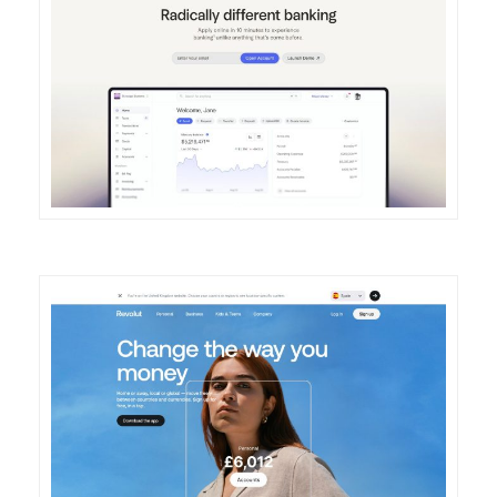
DETAILS
VISIT
DETAILS
VISIT