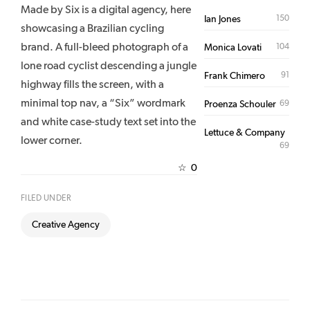
Made by Six is a digital agency, here
150
Ian Jones
showcasing a Brazilian cycling
brand. A full-bleed photograph of a
104
Monica Lovati
lone road cyclist descending a jungle
91
Frank Chimero
highway fills the screen, with a
minimal top nav, a “Six” wordmark
69
Proenza Schouler
and white case-study text set into the
Lettuce & Company
lower corner.
69
0
☆
FILED UNDER
Creative Agency