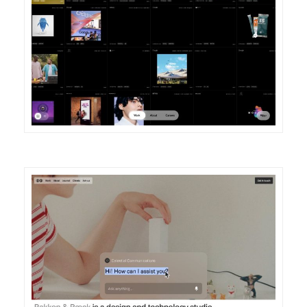
DETAILS
VISIT
DETAILS
VISIT