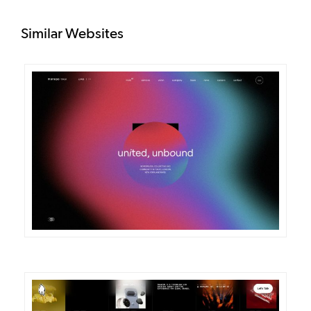
Similar Websites
DETAILS
VISIT