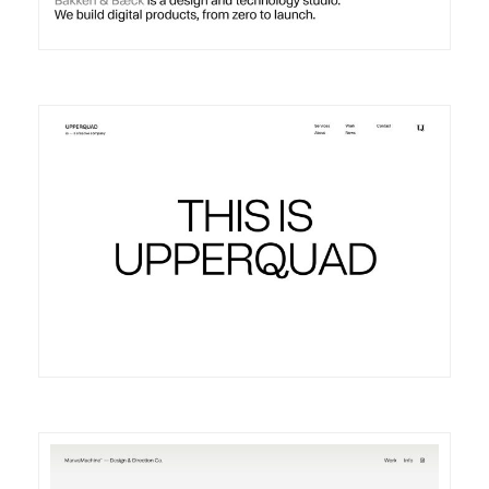
DETAILS
VISIT