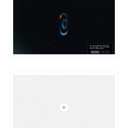
DETAILS
VISIT
DETAILS
VISIT