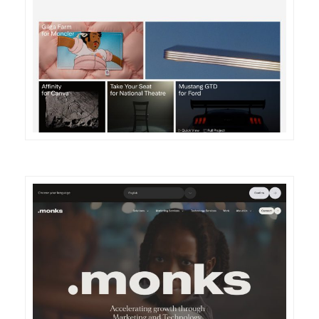
DETAILS
VISIT
DETAILS
VISIT