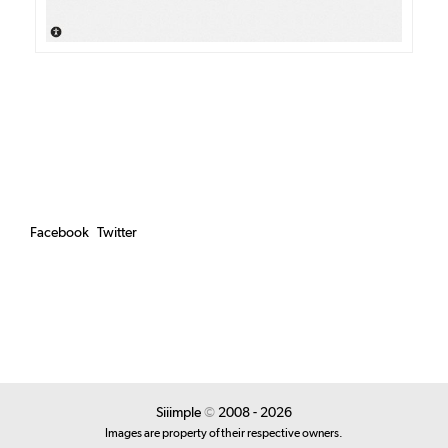
Facebook
Twitter
Siiimple
©
2008 - 2026
Images are property of their respective owners.