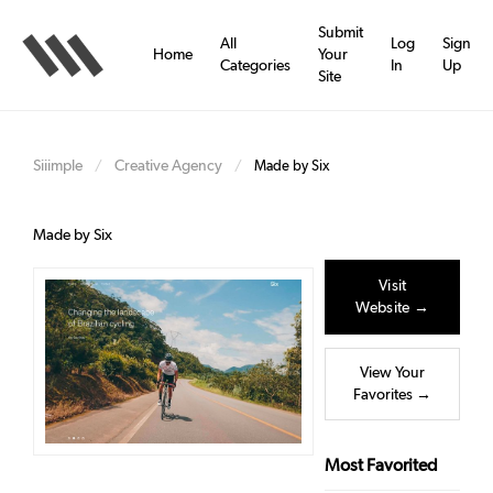
Skip
to
Submit
All
Log
Sign
main
Home
Your
Categories
In
Up
content
Site
Siiimple
Creative Agency
/
/
Made by Six
Made by Six
Visit
Website →
View Your
Favorites →
Most Favorited