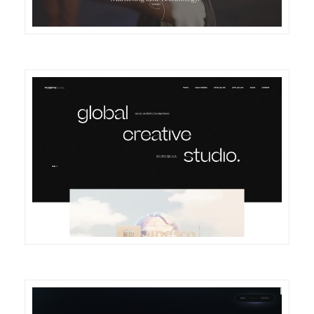
DETAILS
VISIT