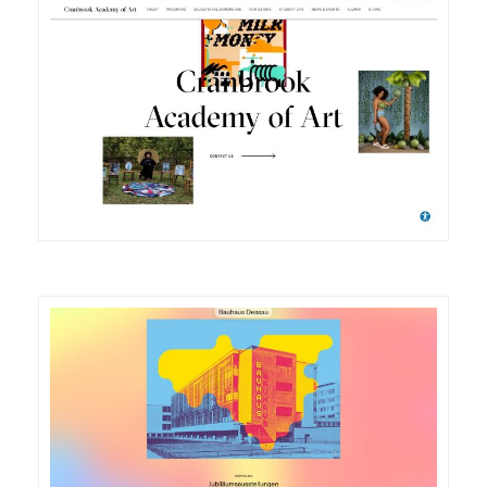
DETAILS
VISIT
DETAILS
VISIT