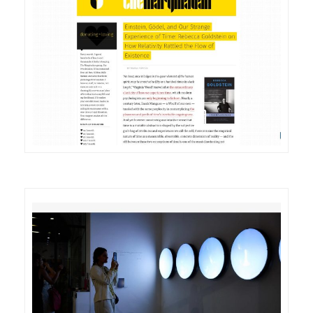
DETAILS
VISIT
DETAILS
VISIT