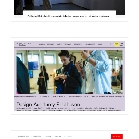
DETAILS
VISIT