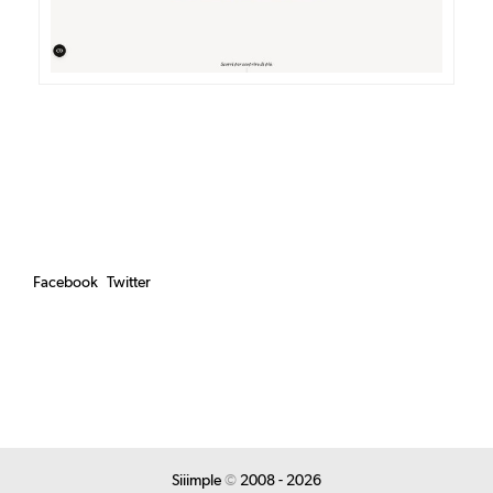
Facebook
Twitter
Siiimple
©
2008 - 2026