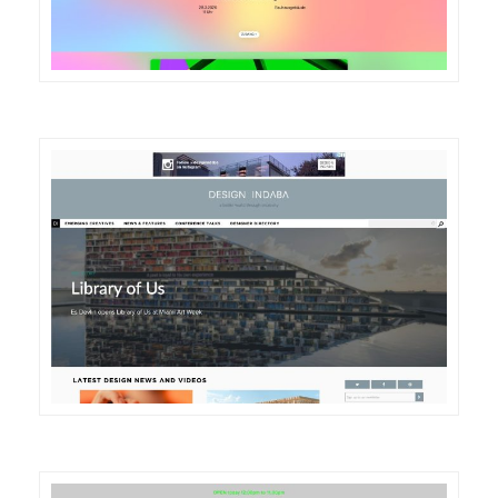
DETAILS
VISIT