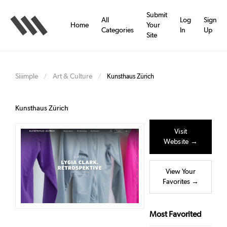
Skip
to
Submit
All
Log
Sign
main
Home
Your
Categories
In
Up
content
Site
Siiimple
Art & Culture
/
/
Kunsthaus Zürich
Kunsthaus Zürich
Visit
Website →
View Your
Favorites →
Most Favorited