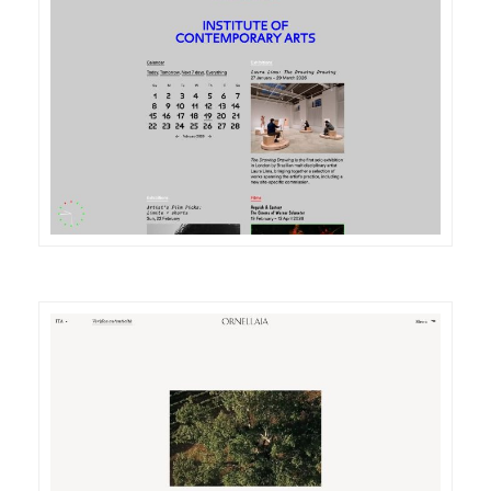
DETAILS
VISIT
DETAILS
VISIT