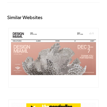
Similar Websites
DETAILS
VISIT