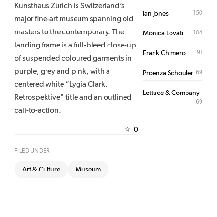
Kunsthaus Zürich is Switzerland’s
150
Ian Jones
major fine-art museum spanning old
masters to the contemporary. The
104
Monica Lovati
landing frame is a full-bleed close-up
91
Frank Chimero
of suspended coloured garments in
purple, grey and pink, with a
69
Proenza Schouler
centered white “Lygia Clark.
Lettuce & Company
Retrospektive” title and an outlined
69
call-to-action.
0
☆
FILED UNDER
Art & Culture
Museum