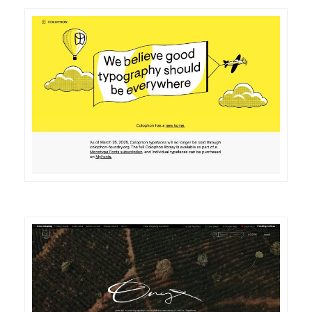
DETAILS
VISIT
DETAILS
VISIT