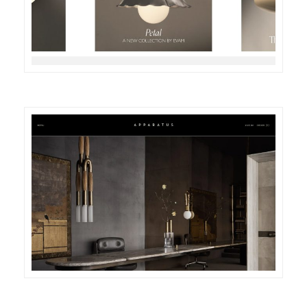
DETAILS
VISIT