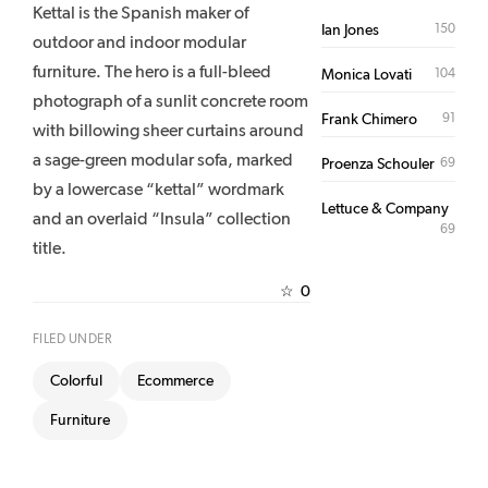
Kettal is the Spanish maker of
150
Ian Jones
outdoor and indoor modular
furniture. The hero is a full-bleed
104
Monica Lovati
photograph of a sunlit concrete room
91
Frank Chimero
with billowing sheer curtains around
a sage-green modular sofa, marked
69
Proenza Schouler
by a lowercase “kettal” wordmark
Lettuce & Company
and an overlaid “Insula” collection
69
title.
0
☆
FILED UNDER
Colorful
Ecommerce
Furniture