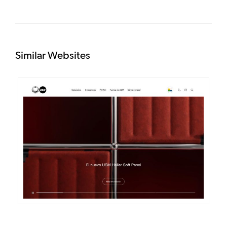
Similar Websites
DETAILS
VISIT