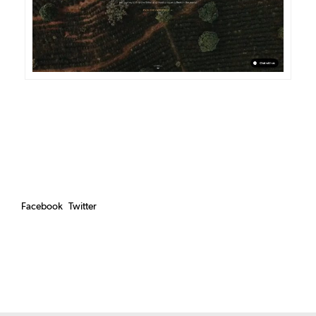
Facebook
Twitter