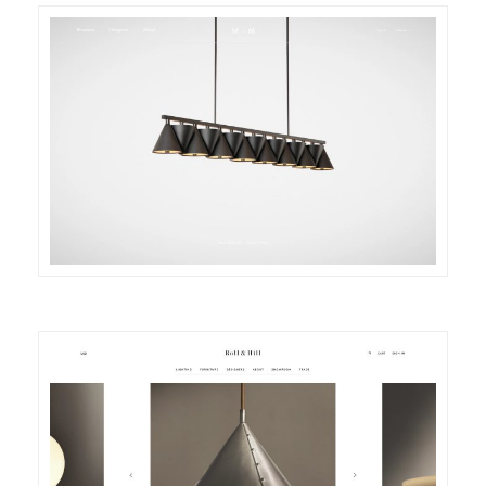
DETAILS
VISIT
DETAILS
VISIT