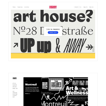
DETAILS
VISIT
DETAILS
VISIT