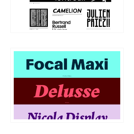
DETAILS
VISIT