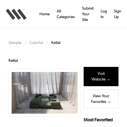
Skip
to
Submit
All
Log
Sign
main
Home
Your
Categories
In
Up
content
Site
Siiimple
Colorful
/
/
Kettal
Kettal
Visit
Website →
View Your
Favorites →
Most Favorited