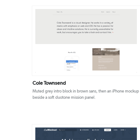
DETAILS
VISIT
Cole Townsend
Muted grey intro block in brown sans, then an iPhone mockup
beside a soft duotone mission panel.