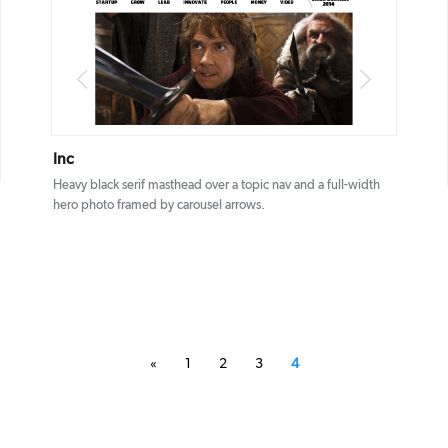
DETAILS
VISIT
Inc
Heavy black serif masthead over a topic nav and a full-width
hero photo framed by carousel arrows.
«
1
2
3
4