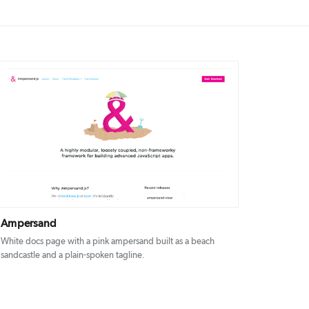
DETAILS
VISIT
Ampersand
White docs page with a pink ampersand built as a beach
sandcastle and a plain-spoken tagline.