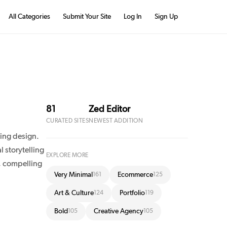
All Categories
Submit Your Site
Log In
Sign Up
81
Zed Editor
CURATED SITES
NEWEST ADDITION
ing design.
 storytelling
EXPLORE MORE
, compelling
Very Minimal
Ecommerce
161
125
Art & Culture
Portfolio
124
119
Bold
Creative Agency
105
105