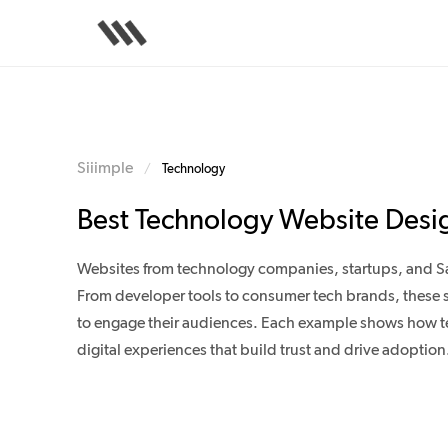
Skip
to
main
content
Siiimple
/
Technology
Best Technology Website Desi
Websites from technology companies, startups, and S
From developer tools to consumer tech brands, these s
to engage their audiences. Each example shows how te
digital experiences that build trust and drive adoption