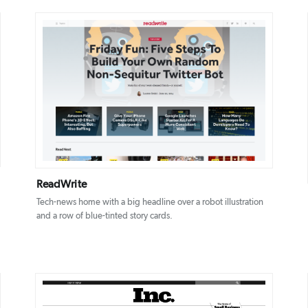
DETAILS
VISIT
ReadWrite
Tech-news home with a big headline over a robot illustration
and a row of blue-tinted story cards.