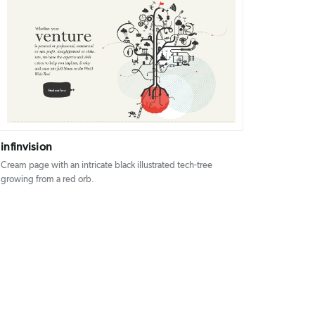
DETAILS
VISIT
infinvision
Cream page with an intricate black illustrated tech-tree
growing from a red orb.