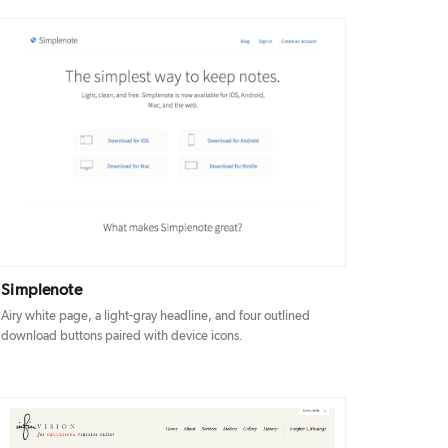
DETAILS
VISIT
Simplenote
Airy white page, a light-gray headline, and four outlined
download buttons paired with device icons.