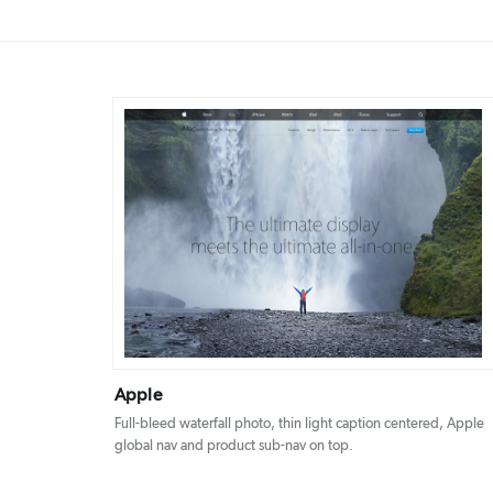
DETAILS
VISIT
Apple
Full-bleed waterfall photo, thin light caption centered, Apple
global nav and product sub-nav on top.