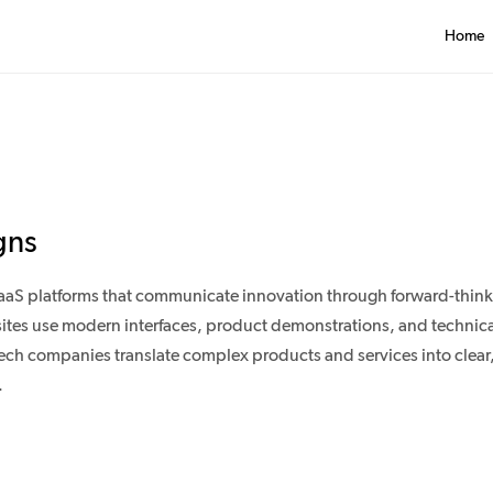
Home
gns
aaS platforms that communicate innovation through forward-think
ites use modern interfaces, product demonstrations, and technical
ch companies translate complex products and services into clear
.