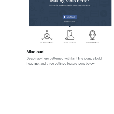
DETAILS
VISIT
Mixcloud
Deep-navy hero patterned with faint line icons, a bold
headline, and three outlined feature icons below.
Posts
pagination