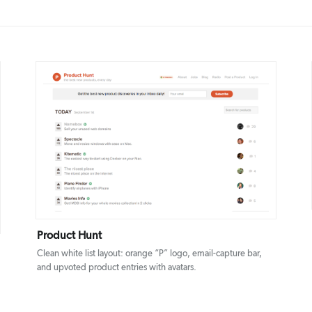
DETAILS
VISIT
Product Hunt
Clean white list layout: orange “P” logo, email-capture bar,
and upvoted product entries with avatars.