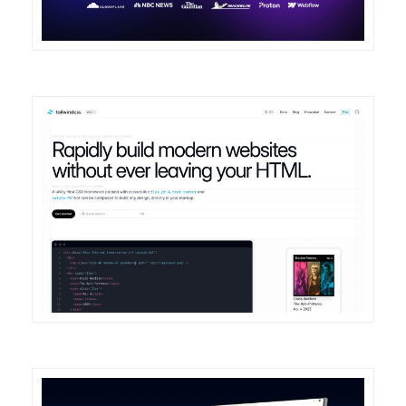
DETAILS
VISIT