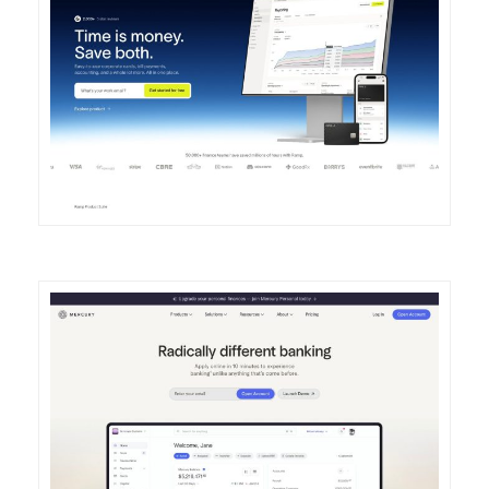
DETAILS
VISIT
DETAILS
VISIT