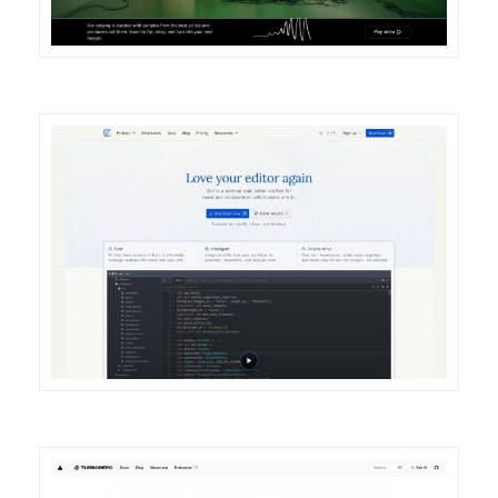
DETAILS
VISIT