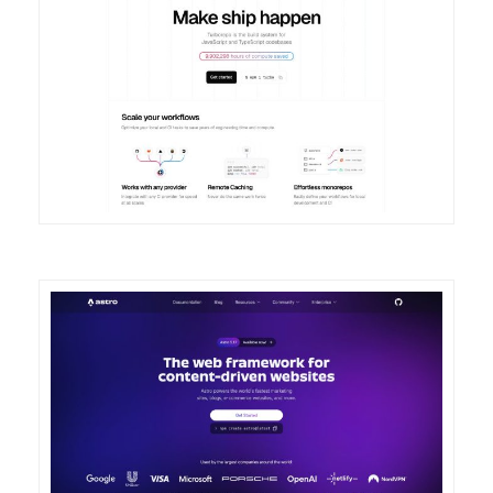
DETAILS
VISIT
DETAILS
VISIT