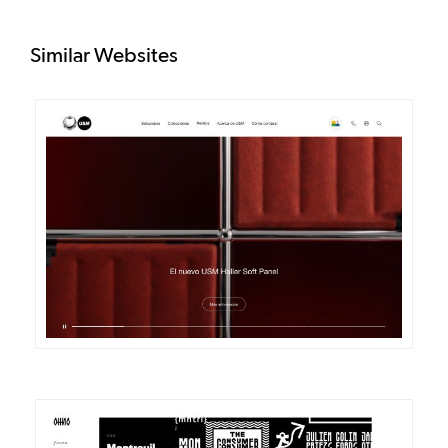
Similar Websites
DETAILS
VISIT