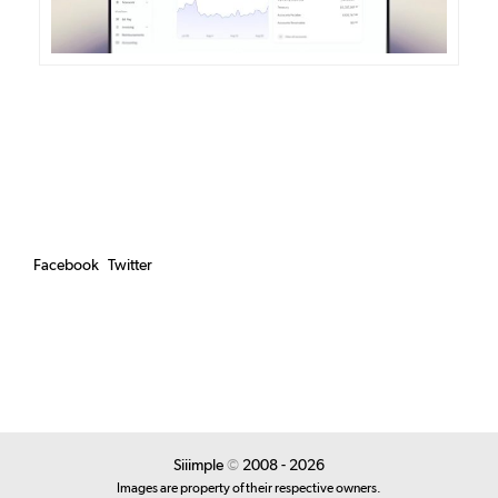
Facebook
Twitter
Siiimple
©
2008 - 2026
Images are property of their respective owners.