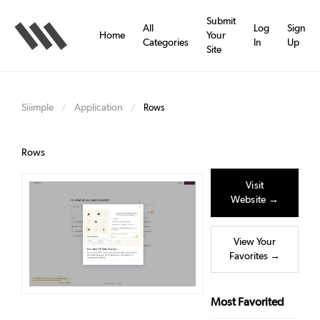
Skip
to
Submit
All
Log
Sign
main
Home
Your
Categories
In
Up
content
Site
Siiimple
Application
/
/
Rows
Rows
Visit
Website →
View Your
Favorites →
Most Favorited