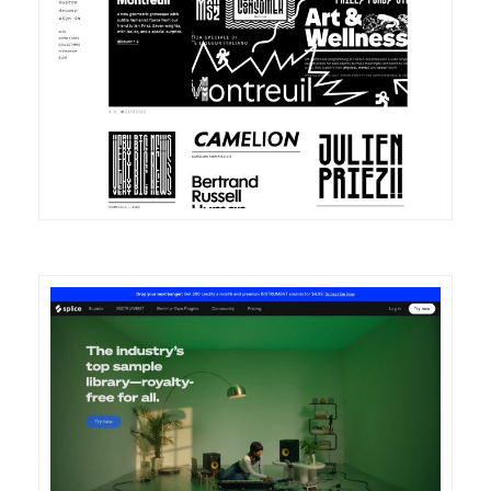
DETAILS
VISIT
DETAILS
VISIT