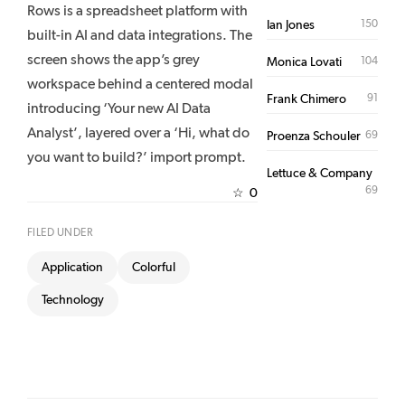
Rows is a spreadsheet platform with
150
Ian Jones
built-in AI and data integrations. The
screen shows the app’s grey
104
Monica Lovati
workspace behind a centered modal
91
Frank Chimero
introducing ‘Your new AI Data
Analyst’, layered over a ‘Hi, what do
69
Proenza Schouler
you want to build?’ import prompt.
Lettuce & Company
69
0
☆
FILED UNDER
Application
Colorful
Technology