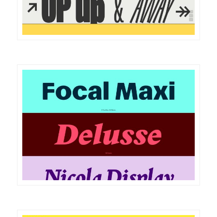
DETAILS
VISIT