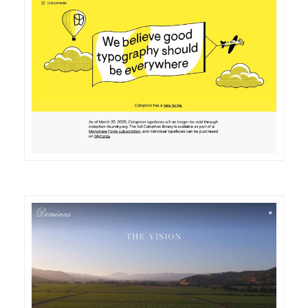
DETAILS
VISIT
DETAILS
VISIT