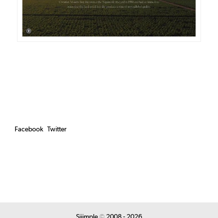
Facebook
Twitter
Siiimple
©
2008 - 2026