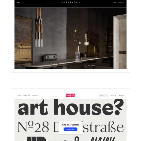
DETAILS
VISIT
DETAILS
VISIT