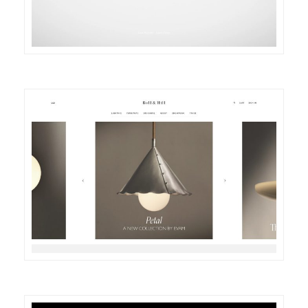
DETAILS
VISIT