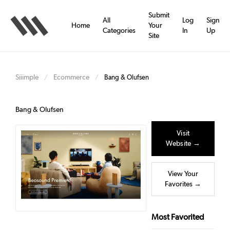
Skip
to
Submit
All
Log
Sign
main
Home
Your
Categories
In
Up
content
Site
Siiimple
Ecommerce
/
/
Bang & Olufsen
Bang & Olufsen
Visit
Website →
View Your
Favorites →
Most Favorited