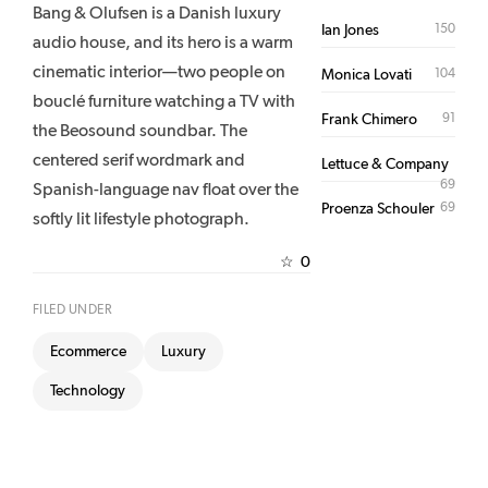
Bang & Olufsen is a Danish luxury
150
Ian Jones
audio house, and its hero is a warm
cinematic interior—two people on
104
Monica Lovati
bouclé furniture watching a TV with
91
Frank Chimero
the Beosound soundbar. The
centered serif wordmark and
Lettuce & Company
69
Spanish-language nav float over the
69
Proenza Schouler
softly lit lifestyle photograph.
0
☆
FILED UNDER
Ecommerce
Luxury
Technology