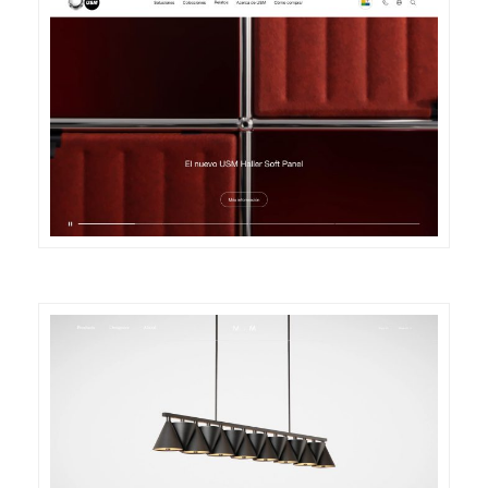
DETAILS
VISIT
DETAILS
VISIT