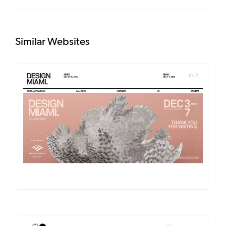
Similar Websites
DETAILS
VISIT