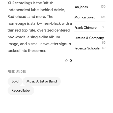
XL Recordings is the British
150
Ian Jones
independent label behind Adele,
Radiohead, and more. The
104
Monica Lovati
homepage is stark—near-black with a
91
Frank Chimero
thin red top rule, oversized centered
nav words, a single dim album
Lettuce & Company
69
image, and a small newsletter signup
69
Proenza Schouler
tucked into the corner.
0
☆
FILED UNDER
Bold
Music Artist or Band
Record label