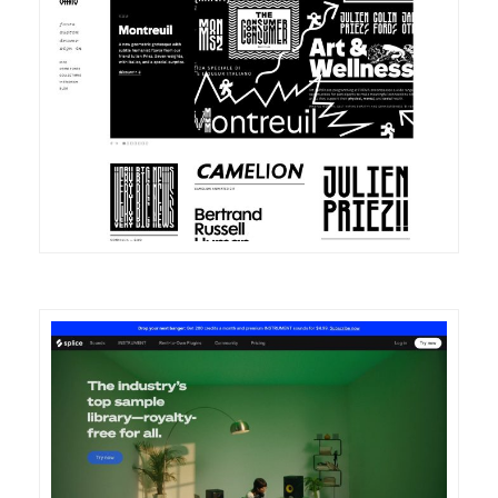
DETAILS
VISIT
DETAILS
VISIT