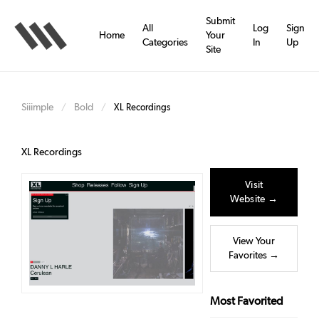
Skip
to
Submit
All
Log
Sign
main
Home
Your
Categories
In
Up
content
Site
Siiimple
Bold
/
/
XL Recordings
XL Recordings
Visit
Website →
View Your
Favorites →
Most Favorited