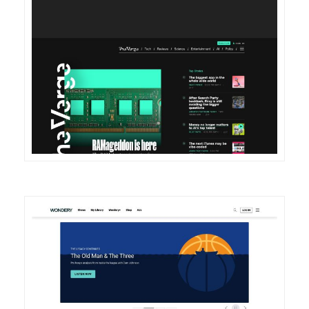
DETAILS
VISIT
DETAILS
VISIT