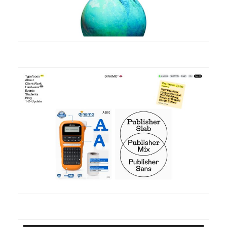
DETAILS
VISIT