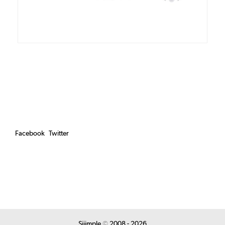
Facebook
Twitter
Siiimple
©
2008 - 2026