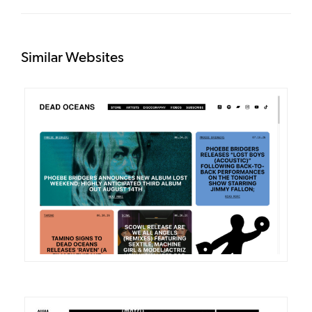
Similar Websites
DETAILS
VISIT