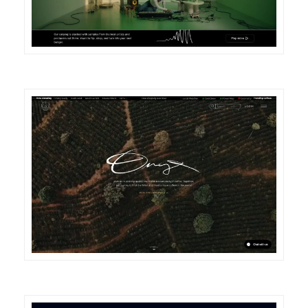
DETAILS
VISIT