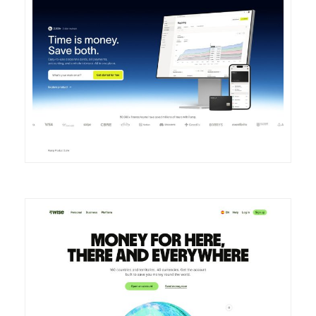
DETAILS
VISIT
DETAILS
VISIT