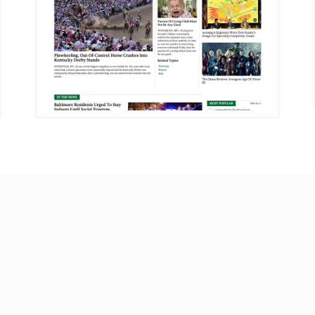
DETAILS
VISIT