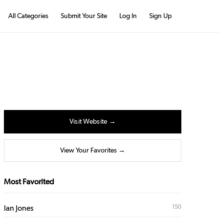
All Categories
Submit Your Site
Log In
Sign Up
Visit Website →
View Your Favorites →
Most Favorited
150
Ian Jones