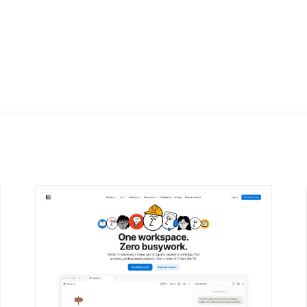
DETAILS
VISIT