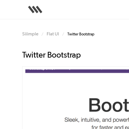
Skip
to
main
content
Siiimple
Flat UI
/
/
Twitter Bootstrap
Twitter Bootstrap