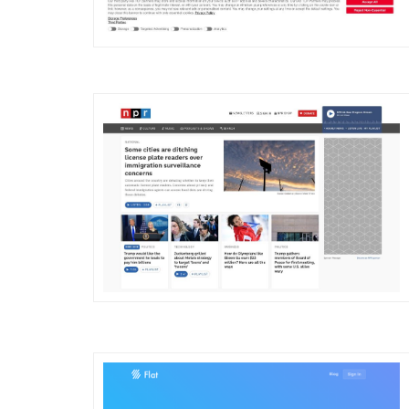
DETAILS
VISIT