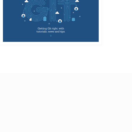
DETAILS
VISIT