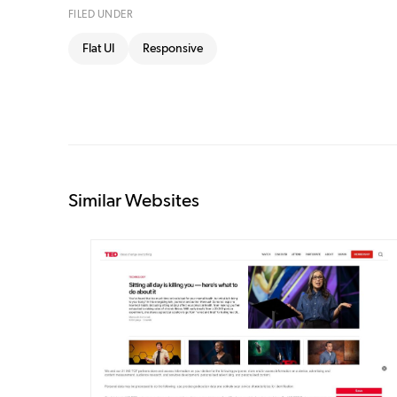
FILED UNDER
Flat UI
Responsive
Similar Websites
DETAILS
VISIT