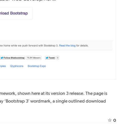
mework, shown here at its version 3 release. The page is
ay ‘Bootstrap 3′ wordmark, a single outlined download
☆
0