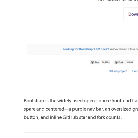
Bootstrap is the widely used open-source front-end fra
spare and centered—a purple nav bar, an oversized gr
button, and inline GitHub star and fork counts.