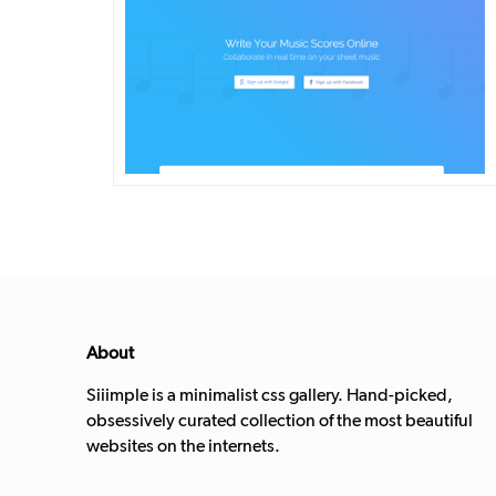
DETAILS
VISIT
About
Siiimple is a minimalist css gallery. Hand-picked,
obsessively curated collection of the most beautiful
websites on the internets.