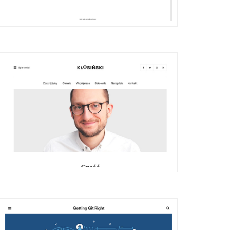
DETAILS
VISIT