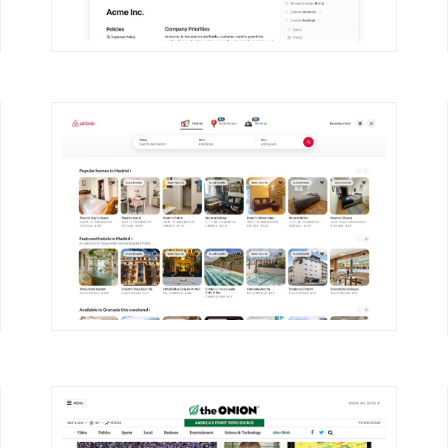
DETAILS
VISIT