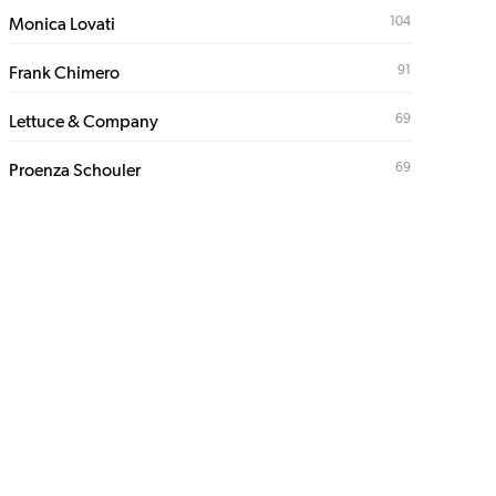
104
Monica Lovati
91
Frank Chimero
69
Lettuce & Company
69
Proenza Schouler