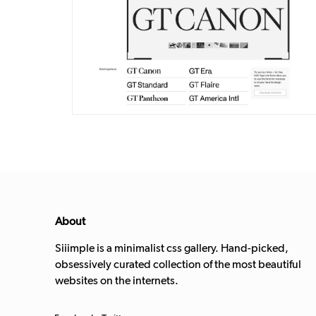
DETAILS
VISIT
About
Siiimple is a minimalist css gallery. Hand-picked,
obsessively curated collection of the most beautiful
websites on the internets.