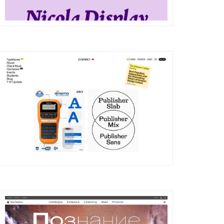
DETAILS
VISIT