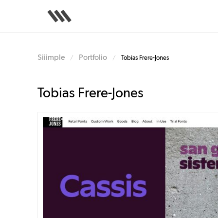
Skip
to
main
content
Siiimple
Portfolio
/
/
Tobias Frere-Jones
Tobias Frere-Jones