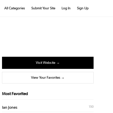
All Categories
Submit Your Site
Log In
Sign Up
Visit Website →
View Your Favorites →
Most Favorited
150
Ian Jones