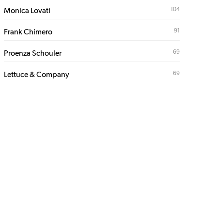
104
Monica Lovati
91
Frank Chimero
69
Proenza Schouler
69
Lettuce & Company