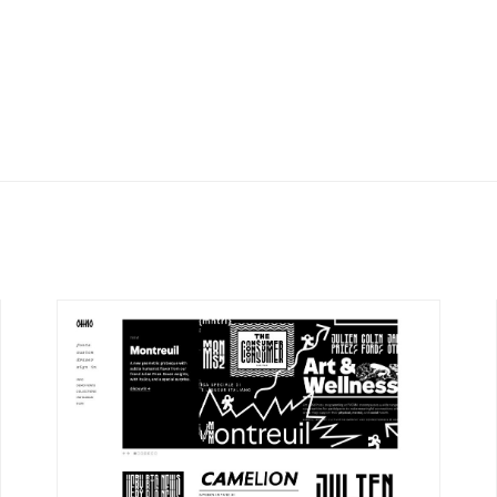
DETAILS
VISIT