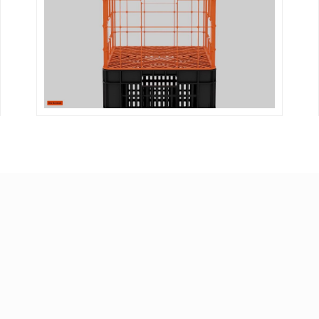
DETAILS
VISIT