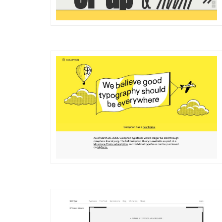
DETAILS
VISIT