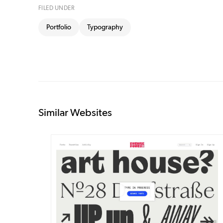
FILED UNDER
Portfolio
Typography
Similar Websites
DETAILS
VISIT