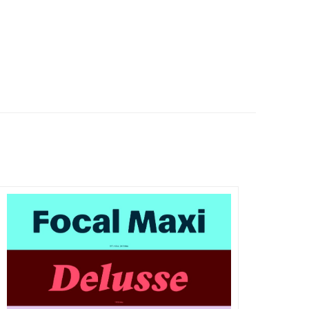
DETAILS
VISIT