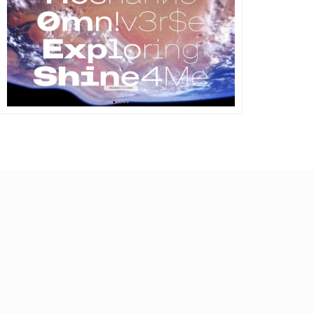
DETAILS
VISIT