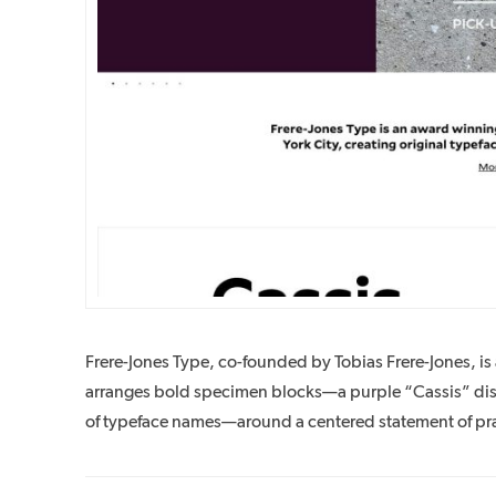
Frere-Jones Type, co-founded by Tobias Frere-Jones, 
arranges bold specimen blocks—a purple “Cassis” displ
of typeface names—around a centered statement of pra