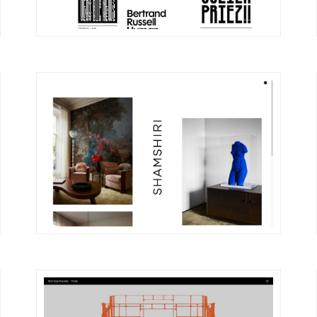
DETAILS
VISIT