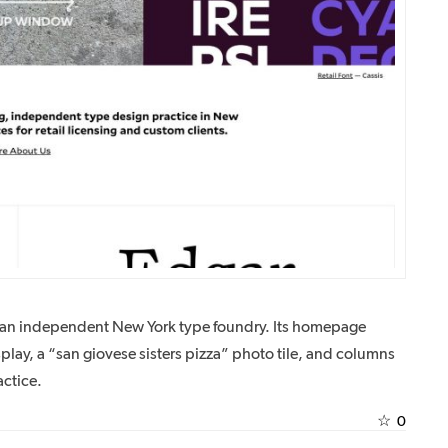
is an independent New York type foundry. Its homepage
ay, a “san giovese sisters pizza” photo tile, and columns
ctice.
☆
0