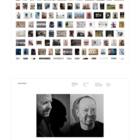
DETAILS
VISIT
DETAILS
VISIT