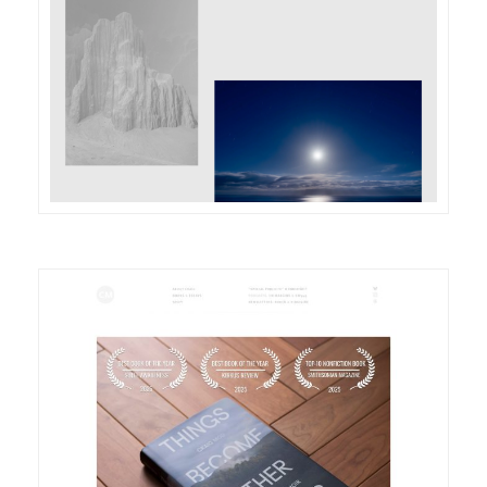
DETAILS
VISIT
DETAILS
VISIT