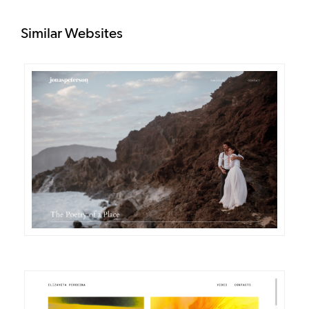
Similar Websites
DETAILS
VISIT