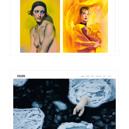
DETAILS
VISIT
DETAILS
VISIT