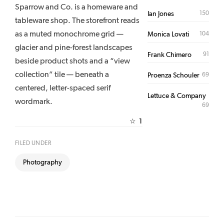
Sparrow and Co. is a homeware and
150
Ian Jones
tableware shop. The storefront reads
as a muted monochrome grid —
104
Monica Lovati
glacier and pine-forest landscapes
91
Frank Chimero
beside product shots and a “view
collection” tile — beneath a
69
Proenza Schouler
centered, letter-spaced serif
Lettuce & Company
wordmark.
69
1
☆
FILED UNDER
Photography