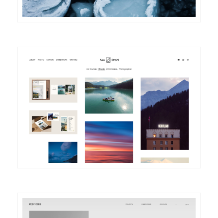
DETAILS
VISIT