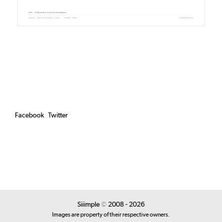
Facebook
Twitter
Siiimple
©
2008 - 2026
Images are property of their respective owners.