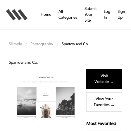
Skip
to
Submit
All
Log
Sign
main
Home
Your
Categories
In
Up
content
Site
Siiimple
Photography
/
/
Sparrow and Co.
Sparrow and Co.
Visit
Website →
View Your
Favorites →
Most Favorited