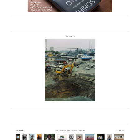
DETAILS
VISIT