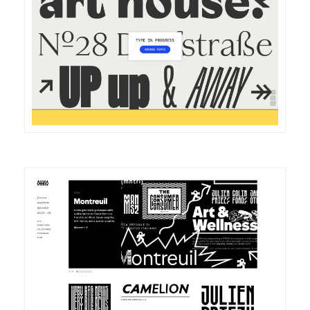
DETAILS
VISIT
DETAILS
VISIT