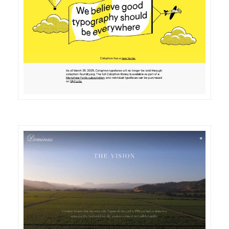
DETAILS
VISIT
DETAILS
VISIT