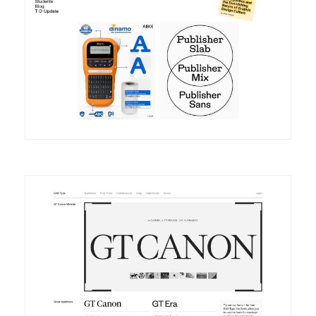
DETAILS
VISIT
DETAILS
VISIT