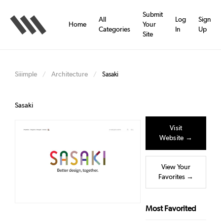
Skip
to
Submit
All
Log
Sign
main
Home
Your
Categories
In
Up
content
Site
Siiimple
Architecture
/
/
Sasaki
Sasaki
Visit
Website →
View Your
Favorites →
Most Favorited