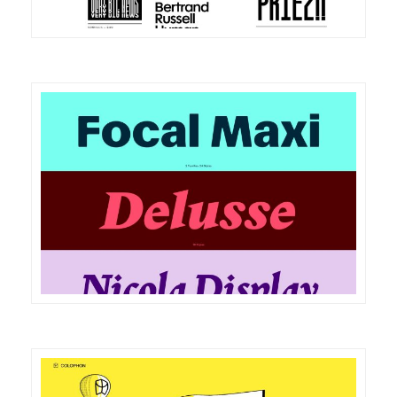
DETAILS
VISIT