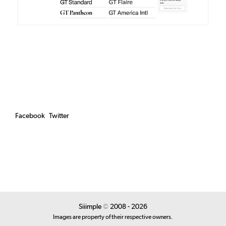
Facebook
Twitter
Siiimple
©
2008 - 2026
Images are property of their respective owners.