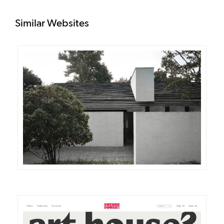
Similar Websites
DETAILS
VISIT