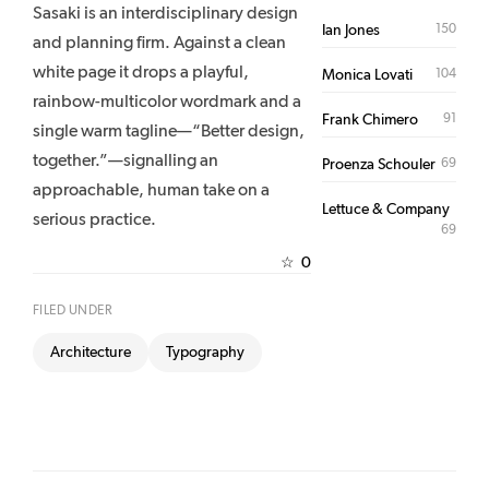
Sasaki is an interdisciplinary design
150
Ian Jones
and planning firm. Against a clean
white page it drops a playful,
104
Monica Lovati
rainbow-multicolor wordmark and a
91
Frank Chimero
single warm tagline—“Better design,
together.”—signalling an
69
Proenza Schouler
approachable, human take on a
Lettuce & Company
serious practice.
69
0
☆
FILED UNDER
Architecture
Typography