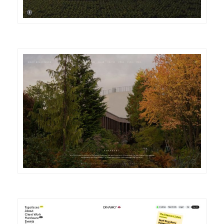
DETAILS
VISIT