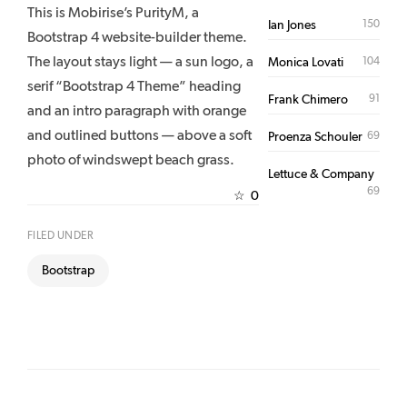
This is Mobirise’s PurityM, a
150
Ian Jones
Bootstrap 4 website-builder theme.
The layout stays light — a sun logo, a
104
Monica Lovati
serif “Bootstrap 4 Theme” heading
91
Frank Chimero
and an intro paragraph with orange
and outlined buttons — above a soft
69
Proenza Schouler
photo of windswept beach grass.
Lettuce & Company
69
0
☆
FILED UNDER
Bootstrap