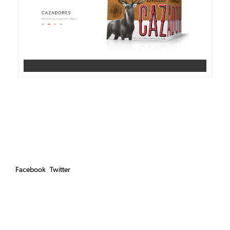
DETAILS
VISIT
Facebook
Twitter