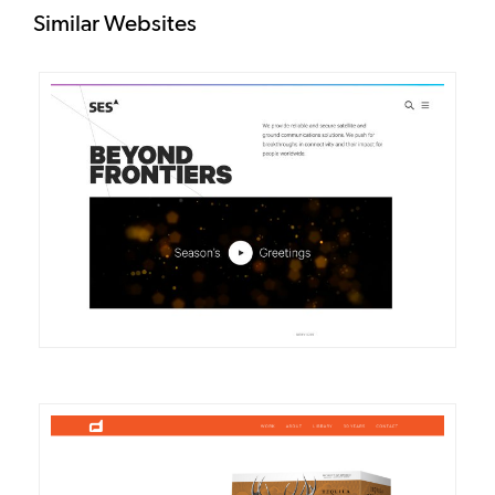
Similar Websites
DETAILS
VISIT