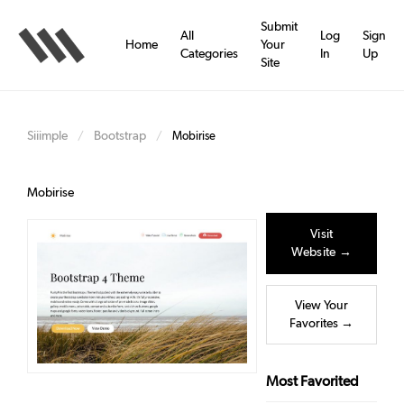
Skip
to
Submit
All
Log
Sign
main
Home
Your
Categories
In
Up
content
Site
Siiimple
Bootstrap
/
/
Mobirise
Mobirise
Visit
Website →
View Your
Favorites →
Most Favorited