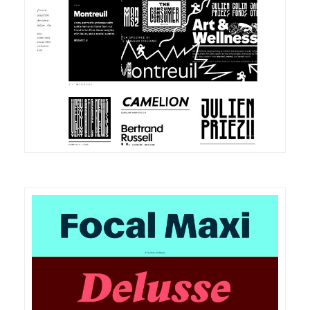
DETAILS
VISIT
DETAILS
VISIT