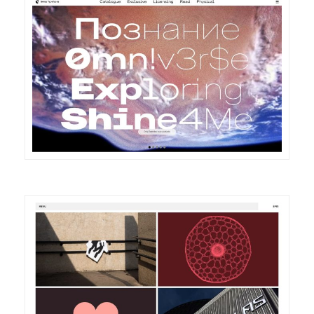
DETAILS
VISIT
DETAILS
VISIT