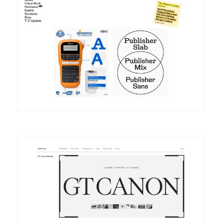
DETAILS
VISIT
DETAILS
VISIT