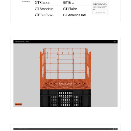
DETAILS
VISIT