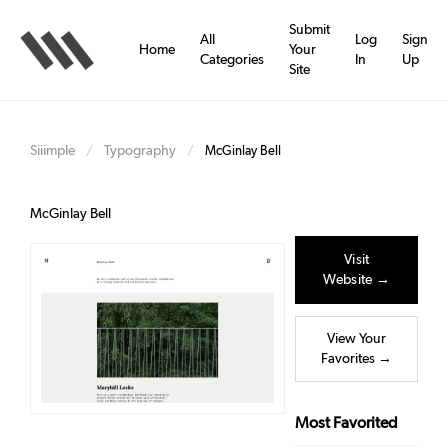
Skip
to
Submit
All
Log
Sign
main
Home
Your
Categories
In
Up
content
Site
Siiimple
Typography
/
/
McGinlay Bell
McGinlay Bell
Visit
Website →
View Your
Favorites →
Most Favorited