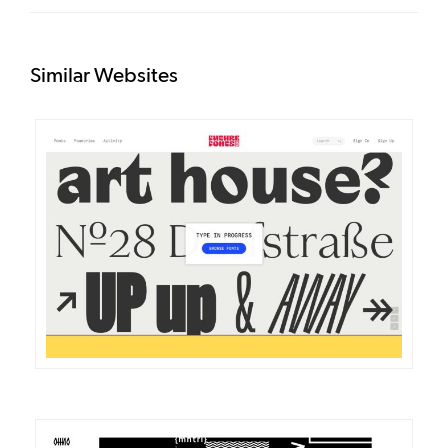
Similar Websites
DETAILS
VISIT