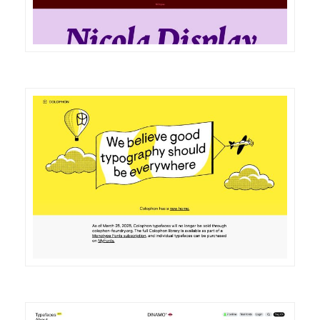
DETAILS
VISIT