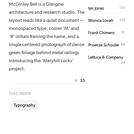
McGinlay Bell is a Glasgow
150
Ian Jones
architecture and research studio. The
layout reads like a quiet document —
104
Monica Lovati
monospaced type, corner ‘M’ and
91
Frank Chimero
‘B’ initials framing the name, and a
single centered photograph of dense
69
Proenza Schouler
green foliage behind metal railings
Lettuce & Company
introducing the ‘Maryhill Locks’
69
project.
35
☆
FILED UNDER
Typography