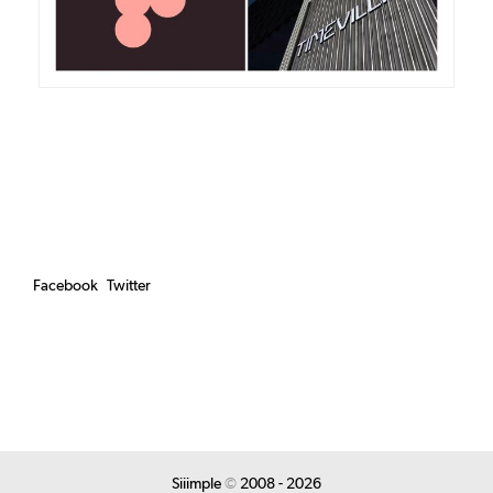
Facebook
Twitter
Siiimple
©
2008 - 2026