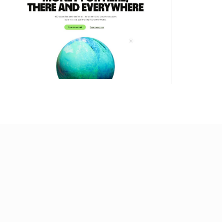
DETAILS
VISIT