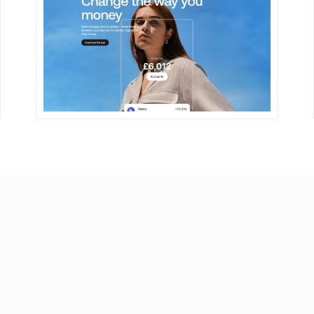
DETAILS
VISIT