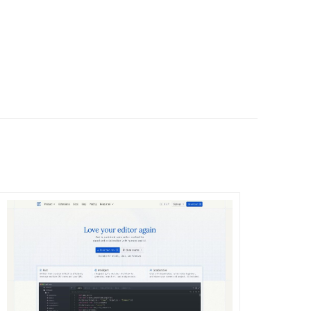
DETAILS
VISIT