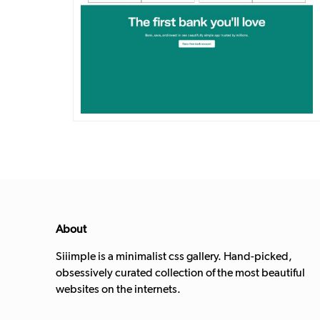
DETAILS
VISIT
About
Siiimple is a minimalist css gallery. Hand-picked,
obsessively curated collection of the most beautiful
websites on the internets.