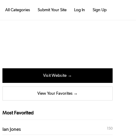
All Categories
Submit Your Site
Log In
Sign Up
Visit Website →
View Your Favorites →
Most Favorited
150
Ian Jones