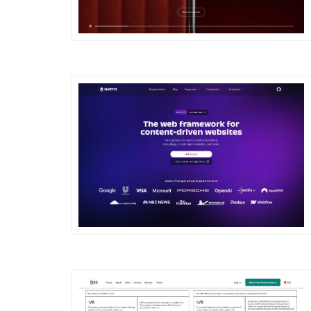
DETAILS
VISIT