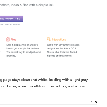
ng page stays clean and white, leading with a light gray
ud icon, a purple call-to-action button, and a four-
☆
0