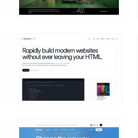
DETAILS
VISIT