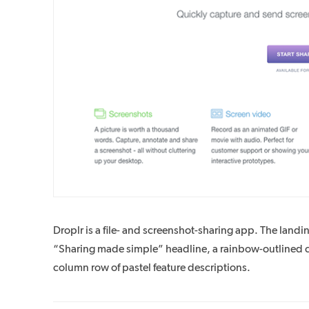
Droplr is a file- and screenshot-sharing app. The landi
“Sharing made simple” headline, a rainbow-outlined clo
column row of pastel feature descriptions.