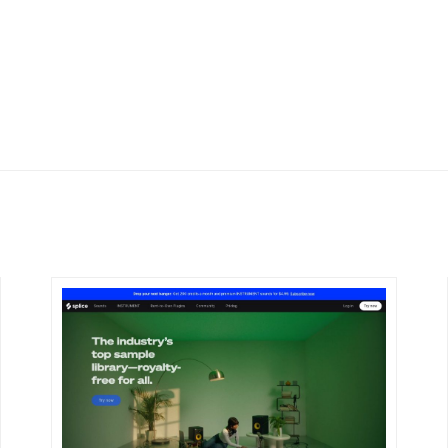
DETAILS
VISIT