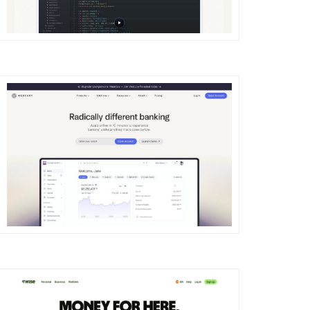
DETAILS
VISIT