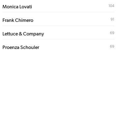
104
Monica Lovati
91
Frank Chimero
69
Lettuce & Company
69
Proenza Schouler