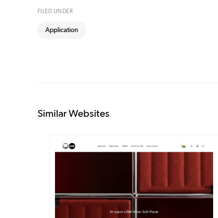
FILED UNDER
Application
Similar Websites
DETAILS
VISIT