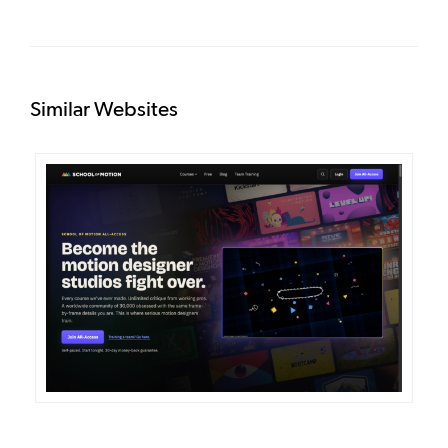
Similar Websites
DETAILS
VISIT