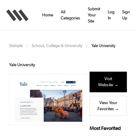
Skip
to
Submit
All
Log
Sign
main
Home
Your
Categories
In
Up
content
Site
Siiimple
School, College & University
/
/
Yale University
Yale University
Visit
Website →
View Your
Favorites →
Most Favorited