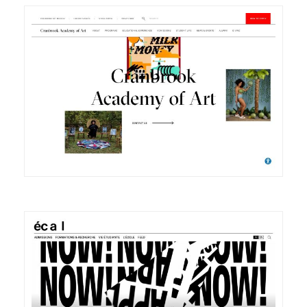
DETAILS
VISIT
DETAILS
VISIT