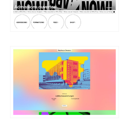
DETAILS
VISIT