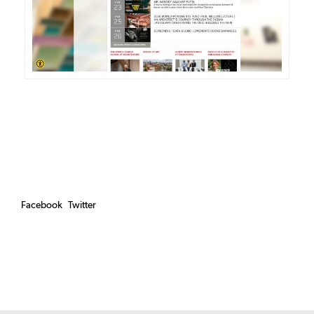
Facebook
Twitter