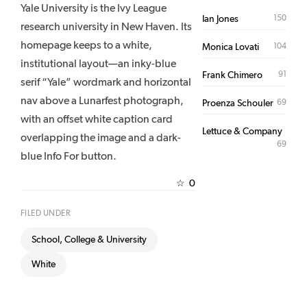
Yale University is the Ivy League
150
Ian Jones
research university in New Haven. Its
homepage keeps to a white,
104
Monica Lovati
institutional layout—an inky-blue
91
Frank Chimero
serif “Yale” wordmark and horizontal
nav above a Lunarfest photograph,
69
Proenza Schouler
with an offset white caption card
Lettuce & Company
overlapping the image and a dark-
69
blue Info For button.
0
☆
FILED UNDER
School, College & University
White