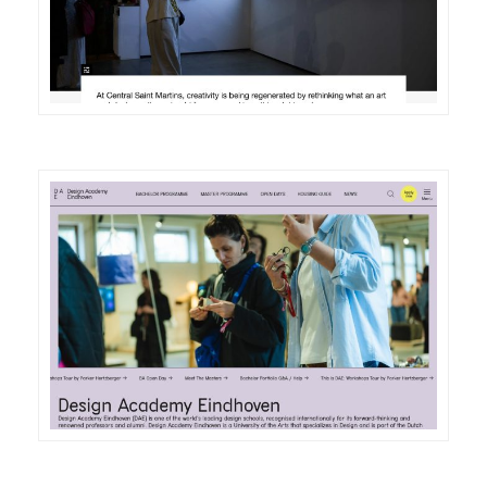
DETAILS
VISIT