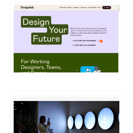
DETAILS
VISIT
DETAILS
VISIT