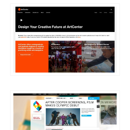
DETAILS
VISIT
DETAILS
VISIT