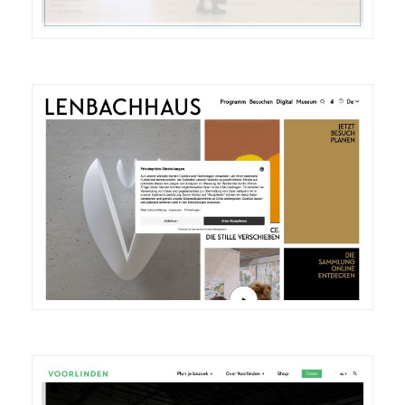
DETAILS
VISIT