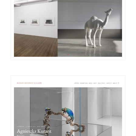
DETAILS
VISIT
DETAILS
VISIT