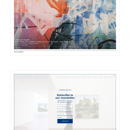
DETAILS
VISIT
DETAILS
VISIT