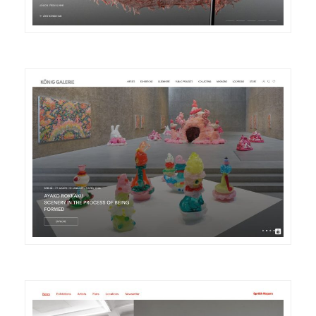
DETAILS
VISIT