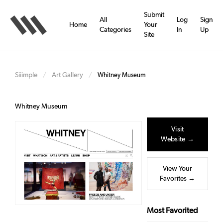
Skip
to
Submit
All
Log
Sign
main
Home
Your
Categories
In
Up
content
Site
Siiimple
Art Gallery
/
/
Whitney Museum
Whitney Museum
Visit
Website →
View Your
Favorites →
Most Favorited