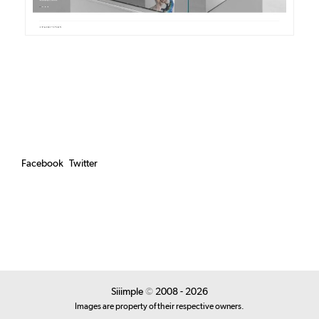
Facebook
Twitter
Siiimple
©
2008 - 2026
Images are property of their respective owners.