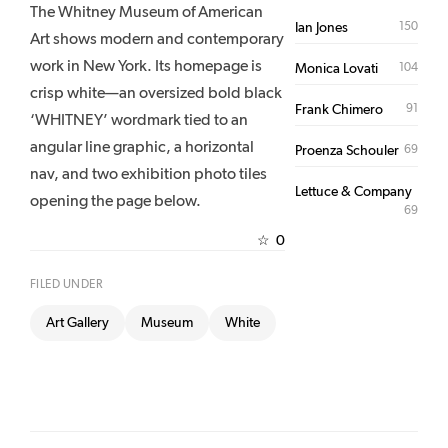
The Whitney Museum of American
150
Ian Jones
Art shows modern and contemporary
work in New York. Its homepage is
104
Monica Lovati
crisp white—an oversized bold black
91
Frank Chimero
‘WHITNEY’ wordmark tied to an
angular line graphic, a horizontal
69
Proenza Schouler
nav, and two exhibition photo tiles
Lettuce & Company
opening the page below.
69
0
☆
FILED UNDER
Art Gallery
Museum
White