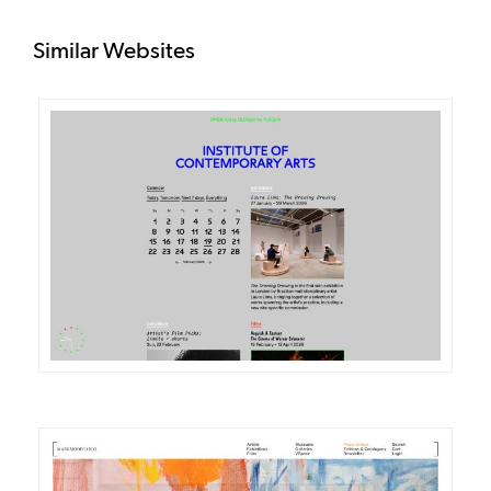
Similar Websites
DETAILS
VISIT