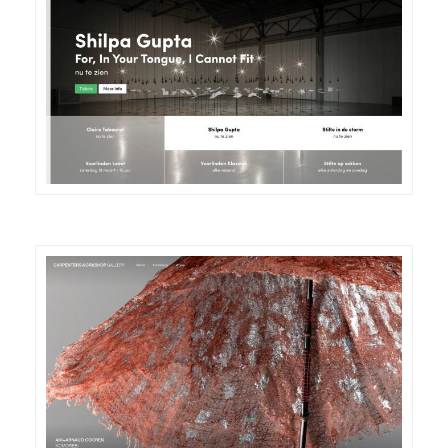
DETAILS
VISIT
DETAILS
VISIT