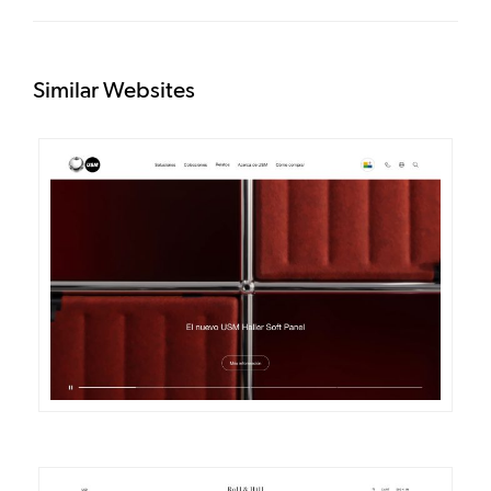
Similar Websites
DETAILS
VISIT