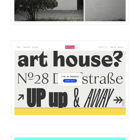
DETAILS
VISIT