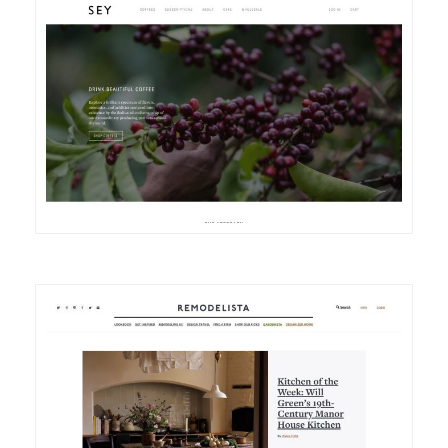
DETAILS
VISIT
DETAILS
VISIT