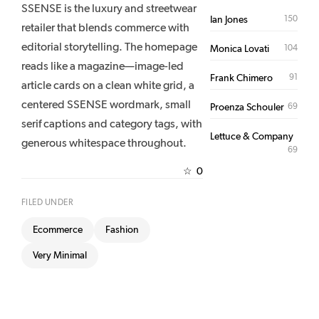
SSENSE is the luxury and streetwear
150
Ian Jones
retailer that blends commerce with
editorial storytelling. The homepage
104
Monica Lovati
reads like a magazine—image-led
91
Frank Chimero
article cards on a clean white grid, a
centered SSENSE wordmark, small
69
Proenza Schouler
serif captions and category tags, with
Lettuce & Company
generous whitespace throughout.
69
0
☆
FILED UNDER
Ecommerce
Fashion
Very Minimal