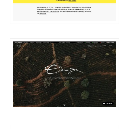
DETAILS
VISIT