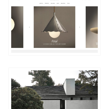
DETAILS
VISIT
DETAILS
VISIT