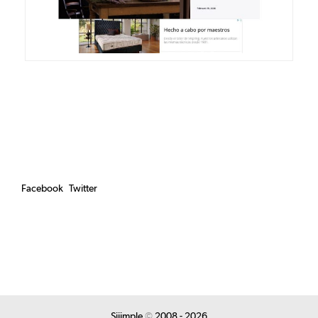
Facebook
Twitter
Siiimple
©
2008 - 2026