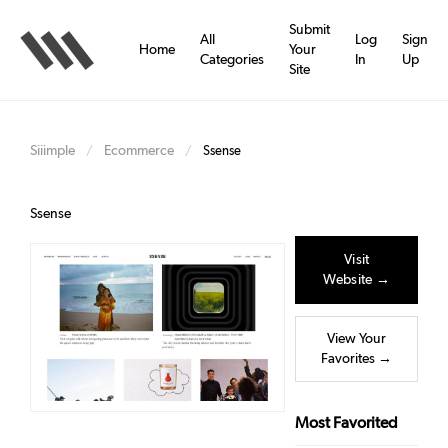
Skip
to
Submit
All
Log
Sign
main
Home
Your
Categories
In
Up
content
Site
Siiimple
Ecommerce
/
/
Ssense
Ssense
Visit
Website →
View Your
Favorites →
Most Favorited