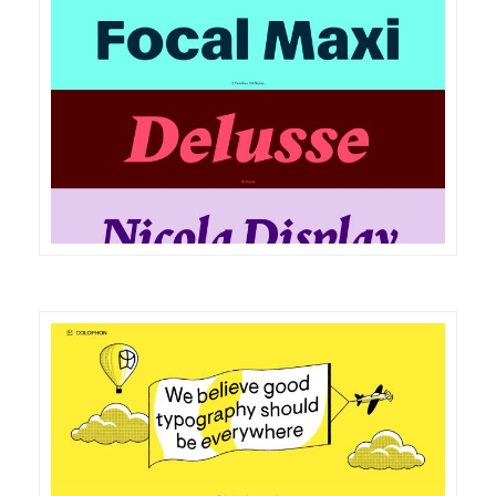
DETAILS
VISIT
DETAILS
VISIT