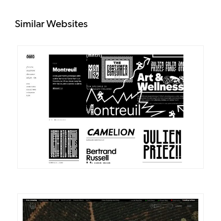
Similar Websites
DETAILS
VISIT