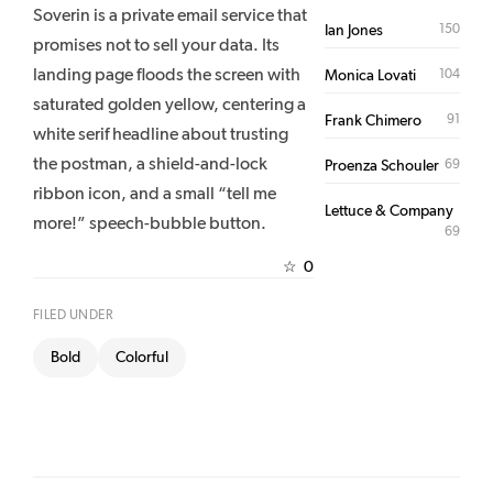
Soverin is a private email service that
150
Ian Jones
promises not to sell your data. Its
landing page floods the screen with
104
Monica Lovati
saturated golden yellow, centering a
91
Frank Chimero
white serif headline about trusting
the postman, a shield-and-lock
69
Proenza Schouler
ribbon icon, and a small “tell me
Lettuce & Company
more!” speech-bubble button.
69
0
☆
FILED UNDER
Bold
Colorful