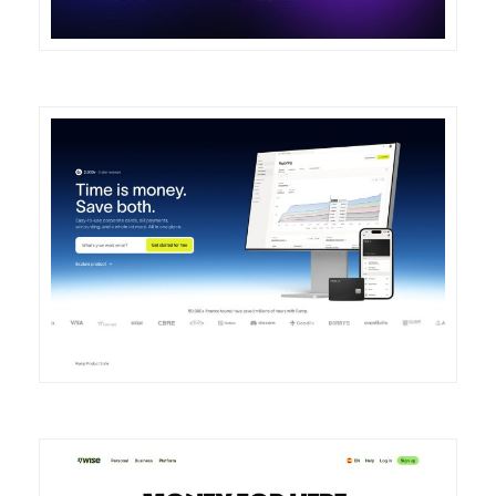
DETAILS
VISIT