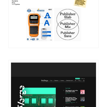
DETAILS
VISIT
DETAILS
VISIT