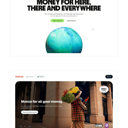
DETAILS
VISIT
DETAILS
VISIT