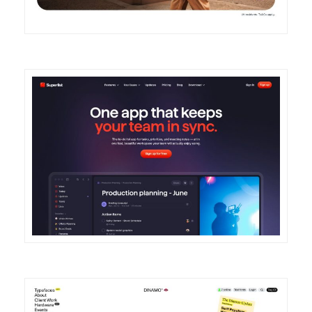
DETAILS
VISIT