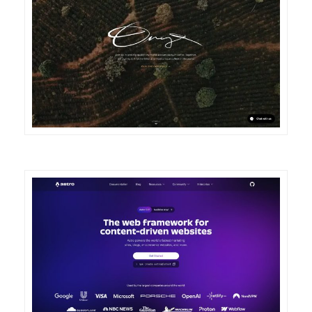
DETAILS
VISIT
DETAILS
VISIT