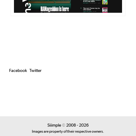
Facebook
Twitter
Siiimple
©
2008 - 2026
Images are property of their respective owners.