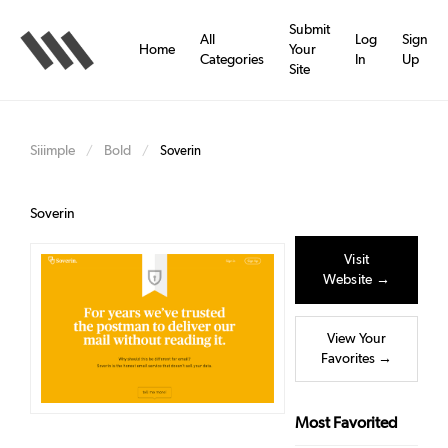
Skip
to
Submit
All
Log
Sign
main
Home
Your
Categories
In
Up
content
Site
Siiimple
Bold
/
/
Soverin
Soverin
Visit
Website →
View Your
Favorites →
Most Favorited