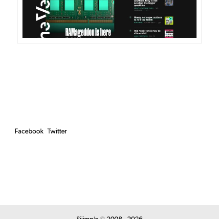
Facebook
Twitter