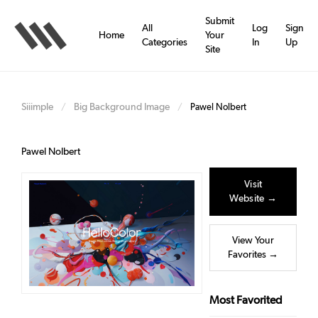
Skip
to
Submit
All
Log
Sign
main
Home
Your
Categories
In
Up
content
Site
Siiimple
Big Background Image
/
/
Pawel Nolbert
Pawel Nolbert
Visit
Website →
View Your
Favorites →
Most Favorited