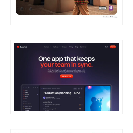
DETAILS
VISIT