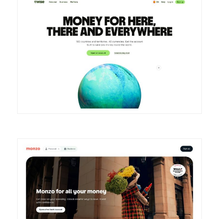
DETAILS
VISIT
DETAILS
VISIT