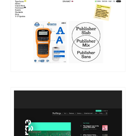
DETAILS
VISIT
DETAILS
VISIT