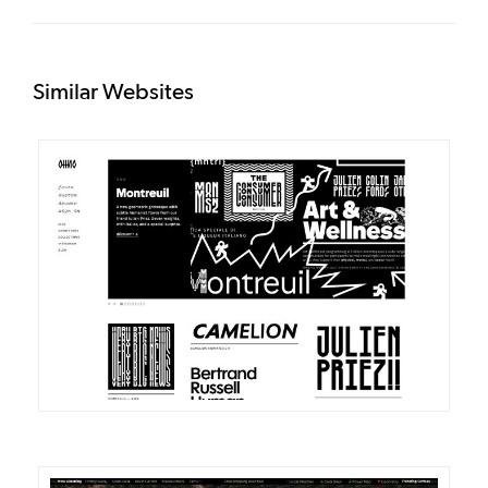
Similar Websites
DETAILS
VISIT