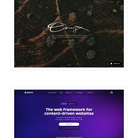
DETAILS
VISIT
DETAILS
VISIT