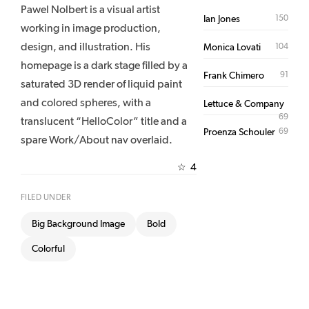
Pawel Nolbert is a visual artist
150
Ian Jones
working in image production,
design, and illustration. His
104
Monica Lovati
homepage is a dark stage filled by a
91
Frank Chimero
saturated 3D render of liquid paint
and colored spheres, with a
Lettuce & Company
69
translucent “HelloColor” title and a
69
Proenza Schouler
spare Work/About nav overlaid.
4
☆
FILED UNDER
Big Background Image
Bold
Colorful