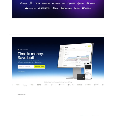
DETAILS
VISIT