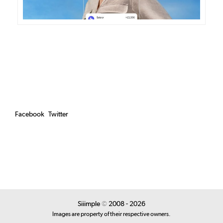
Facebook
Twitter
Siiimple
©
2008 - 2026
Images are property of their respective owners.