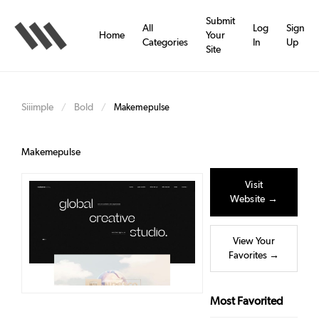
Skip
to
Submit
All
Log
Sign
main
Home
Your
Categories
In
Up
content
Site
Siiimple
Bold
/
/
Makemepulse
Makemepulse
Visit
Website →
View Your
Favorites →
Most Favorited