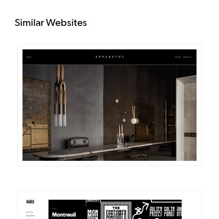
Similar Websites
DETAILS
VISIT