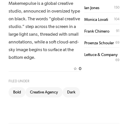
Makemepulse is a global creative
150
Ian Jones
studio, announced in oversized type
on black. The words “global creative
104
Monica Lovati
studio.” step across the screen in a
91
Frank Chimero
large light sans, threaded with small
annotations, while a soft cloud-and-
69
Proenza Schouler
sky image begins to surface at the
Lettuce & Company
bottom edge.
69
0
☆
FILED UNDER
Bold
Creative Agency
Dark