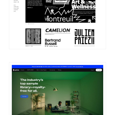
DETAILS
VISIT
DETAILS
VISIT