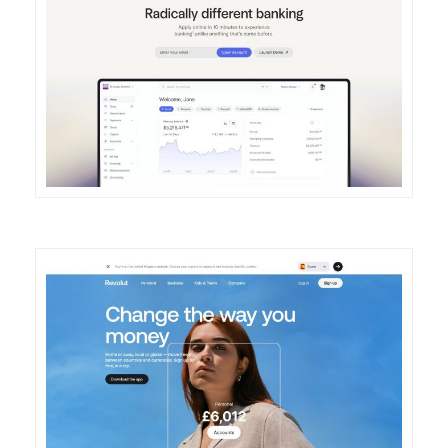
DETAILS
VISIT
DETAILS
VISIT