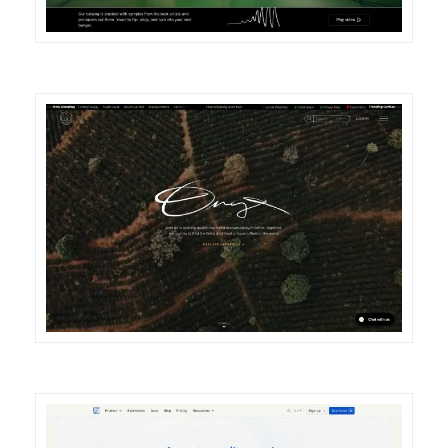
DETAILS
VISIT