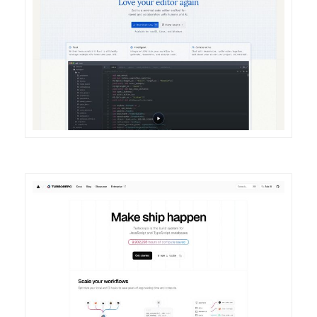
DETAILS
VISIT
DETAILS
VISIT