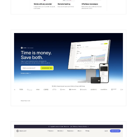
DETAILS
VISIT