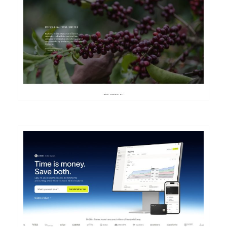
DETAILS
VISIT
DETAILS
VISIT