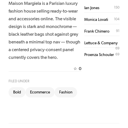
Maison Margiela is a Parisian luxury
150
Ian Jones
fashion house selling ready-to-wear
and accessories online. The visible
104
Monica Lovati
design is stark and monochrome —
91
Frank Chimero
black leather bags shot against grey
beneath a minimal top nav — though
Lettuce & Company
69
a centered privacy-consent panel
69
Proenza Schouler
currently covers the hero.
0
☆
FILED UNDER
Bold
Ecommerce
Fashion