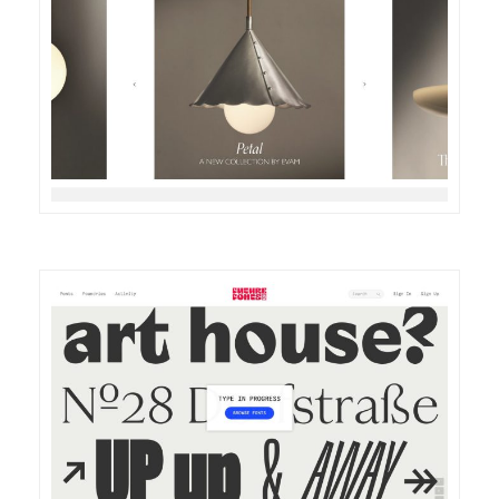
DETAILS
VISIT
DETAILS
VISIT