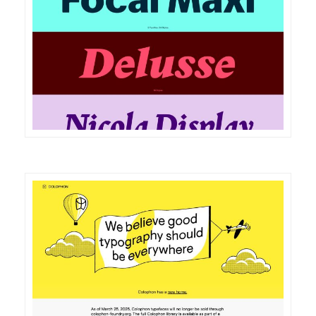
DETAILS
VISIT
DETAILS
VISIT