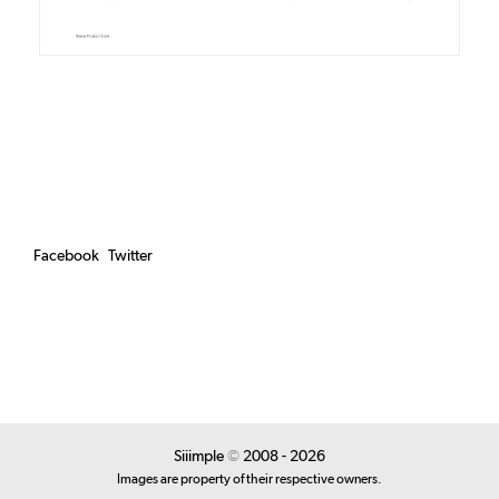
Facebook
Twitter
Siiimple
©
2008 - 2026
Images are property of their respective owners.