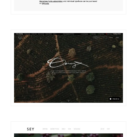
DETAILS
VISIT