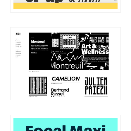
DETAILS
VISIT