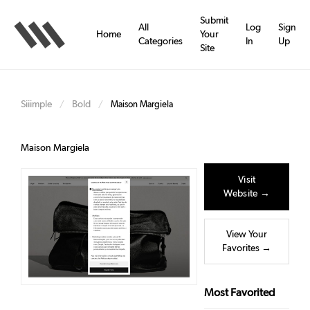
Skip
to
Submit
All
Log
Sign
main
Home
Your
Categories
In
Up
content
Site
Siiimple
Bold
/
/
Maison Margiela
Maison Margiela
Visit
Website →
View Your
Favorites →
Most Favorited