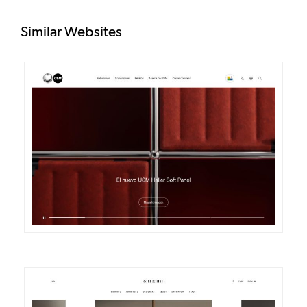
Similar Websites
DETAILS
VISIT