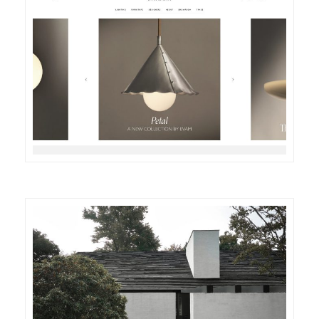
DETAILS
VISIT
DETAILS
VISIT