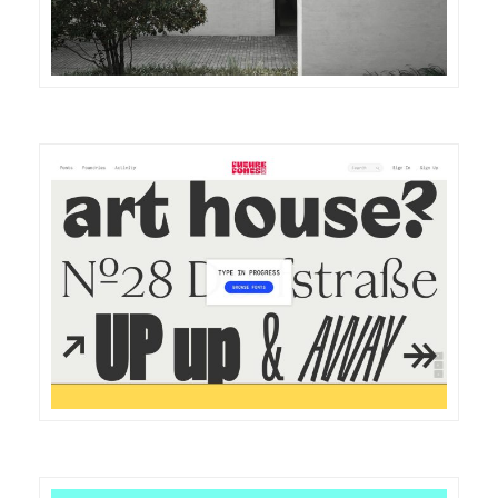
DETAILS
VISIT