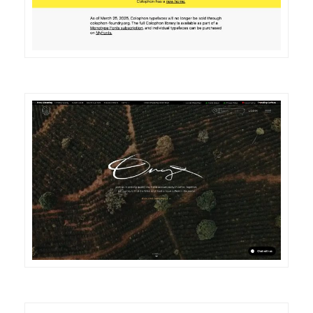
DETAILS
VISIT