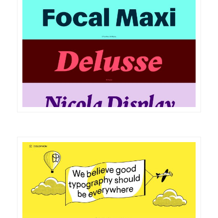
DETAILS
VISIT
DETAILS
VISIT