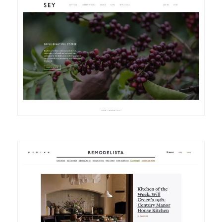
DETAILS
VISIT
DETAILS
VISIT