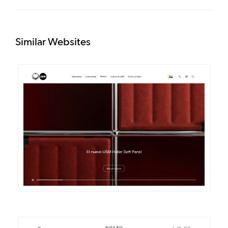
Similar Websites
DETAILS
VISIT