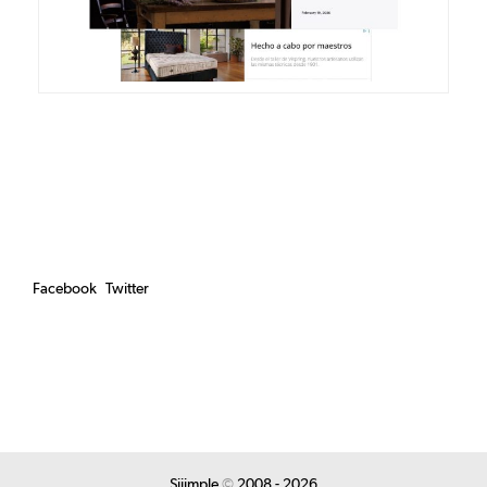
Facebook
Twitter
Siiimple
©
2008 - 2026