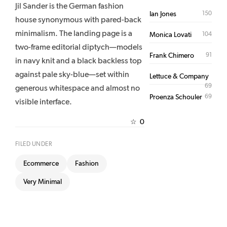
Jil Sander is the German fashion
150
Ian Jones
house synonymous with pared-back
minimalism. The landing page is a
104
Monica Lovati
two-frame editorial diptych—models
91
Frank Chimero
in navy knit and a black backless top
against pale sky-blue—set within
Lettuce & Company
69
generous whitespace and almost no
69
Proenza Schouler
visible interface.
0
☆
FILED UNDER
Ecommerce
Fashion
Very Minimal