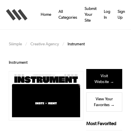
Skip
to
Submit
All
Log
Sign
main
Home
Your
Categories
In
Up
content
Site
Siiimple
Creative Agency
/
/
Instrument
Instrument
Visit
Website →
View Your
Favorites →
Most Favorited