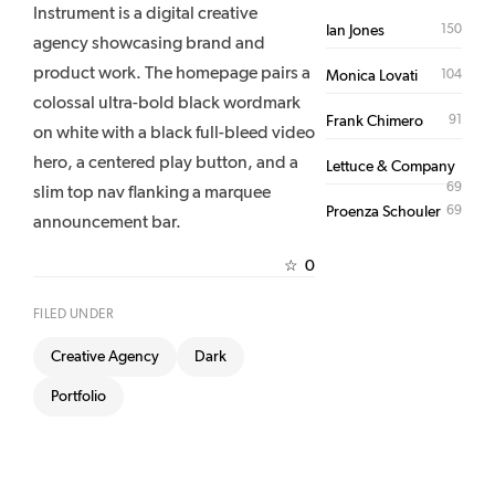
Instrument is a digital creative
150
Ian Jones
agency showcasing brand and
product work. The homepage pairs a
104
Monica Lovati
colossal ultra-bold black wordmark
91
Frank Chimero
on white with a black full-bleed video
hero, a centered play button, and a
Lettuce & Company
69
slim top nav flanking a marquee
69
Proenza Schouler
announcement bar.
0
☆
FILED UNDER
Creative Agency
Dark
Portfolio