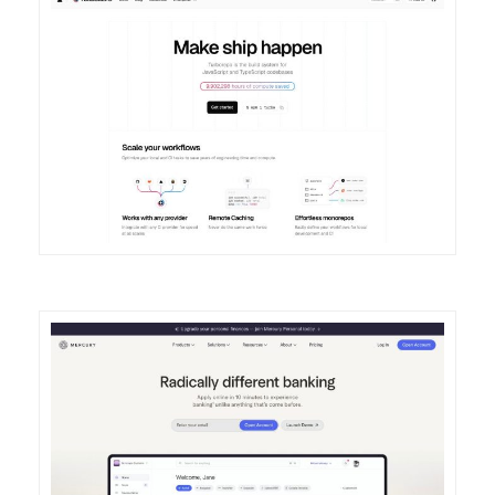
DETAILS
VISIT
DETAILS
VISIT