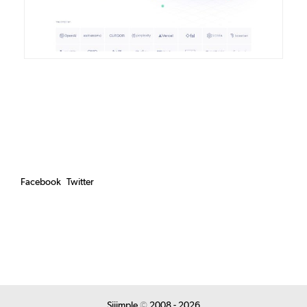
Facebook
Twitter
Siiimple
©
2008 - 2026