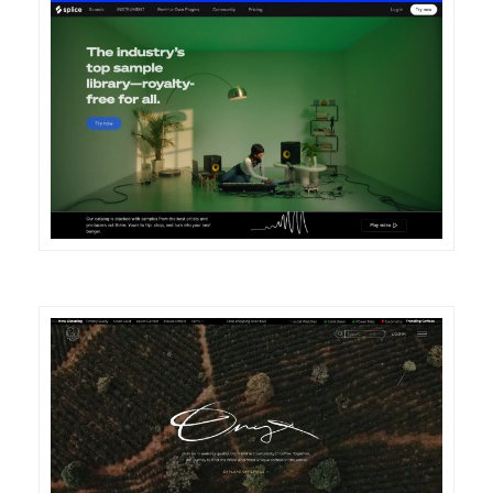
DETAILS
VISIT
DETAILS
VISIT