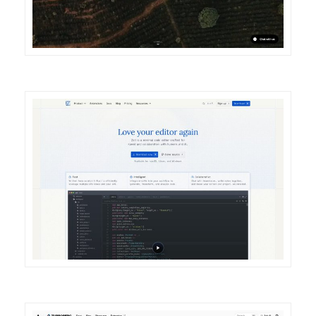
DETAILS
VISIT