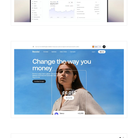
DETAILS
VISIT