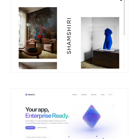
DETAILS
VISIT
DETAILS
VISIT