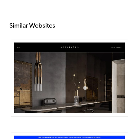
Similar Websites
DETAILS
VISIT