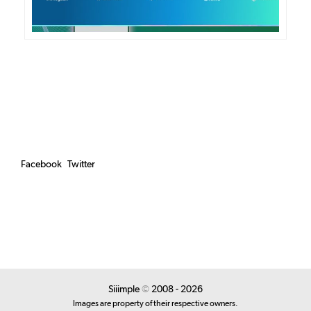
Facebook
Twitter
Siiimple
©
2008 - 2026
Images are property of their respective owners.