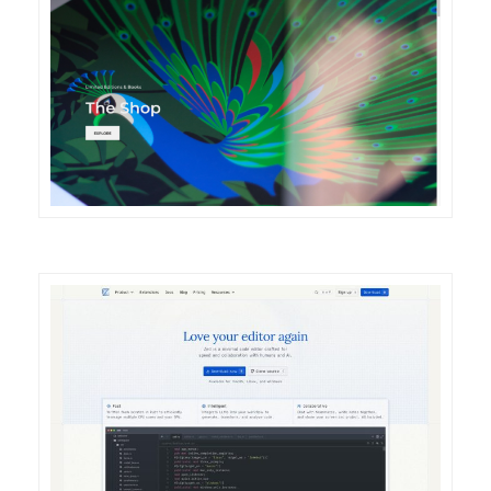
DETAILS
VISIT
DETAILS
VISIT