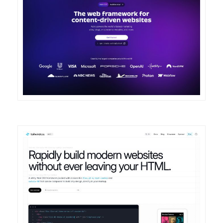
DETAILS
VISIT
DETAILS
VISIT