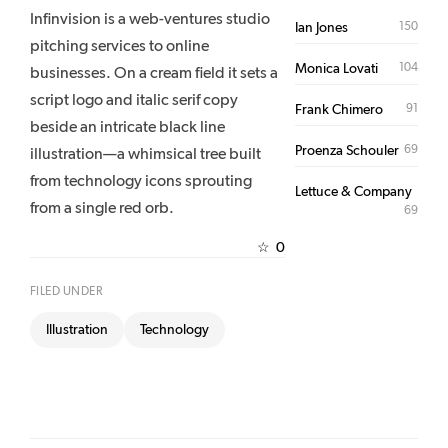
Infinvision is a web-ventures studio
150
Ian Jones
pitching services to online
104
Monica Lovati
businesses. On a cream field it sets a
script logo and italic serif copy
91
Frank Chimero
beside an intricate black line
69
Proenza Schouler
illustration—a whimsical tree built
from technology icons sprouting
Lettuce & Company
from a single red orb.
69
0
☆
FILED UNDER
Illustration
Technology