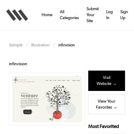
Skip
to
Submit
All
Log
Sign
main
Home
Your
Categories
In
Up
content
Site
Siiimple
Illustration
/
/
infinvision
infinvision
Visit
Website →
View Your
Favorites →
Most Favorited