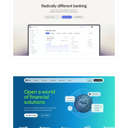
DETAILS
VISIT
DETAILS
VISIT