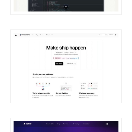
DETAILS
VISIT