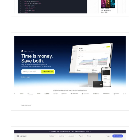
DETAILS
VISIT