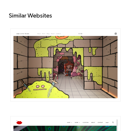
Similar Websites
DETAILS
VISIT