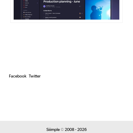
Facebook
Twitter
Siiimple
©
2008 - 2026