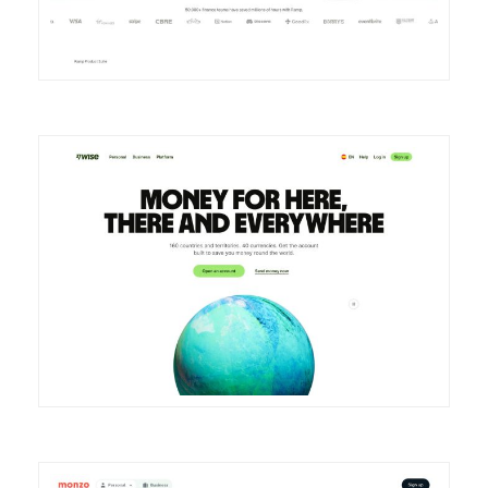
DETAILS
VISIT