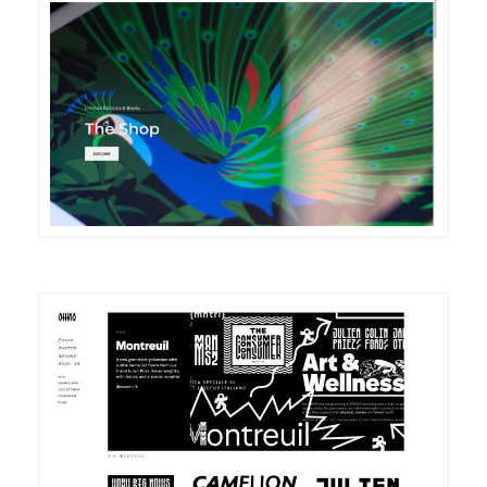
DETAILS
VISIT
DETAILS
VISIT