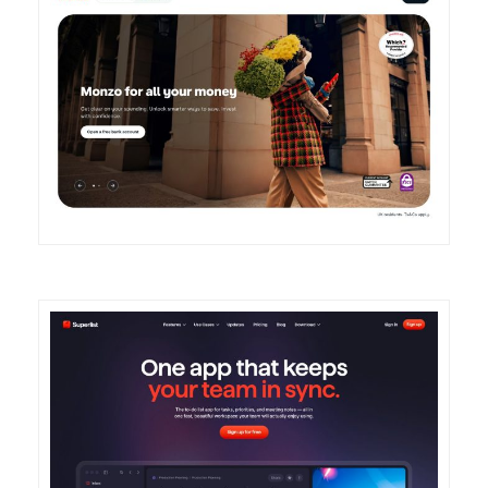
DETAILS
VISIT
DETAILS
VISIT