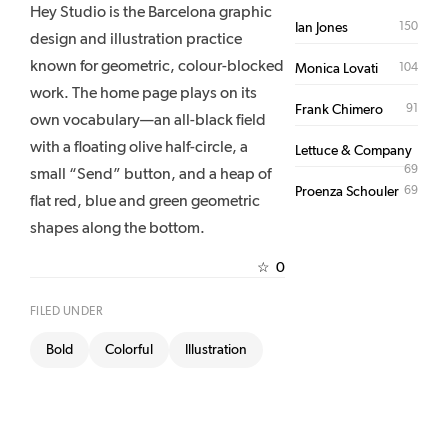
Hey Studio is the Barcelona graphic
150
Ian Jones
design and illustration practice
known for geometric, colour-blocked
104
Monica Lovati
work. The home page plays on its
91
Frank Chimero
own vocabulary—an all-black field
with a floating olive half-circle, a
Lettuce & Company
69
small “Send” button, and a heap of
69
Proenza Schouler
flat red, blue and green geometric
shapes along the bottom.
0
☆
FILED UNDER
Bold
Colorful
Illustration