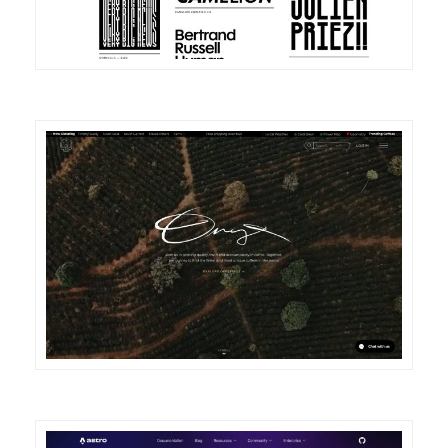
DETAILS
VISIT