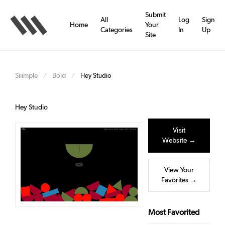
Skip
to
Submit
All
Log
Sign
main
Home
Your
Categories
In
Up
content
Site
Siiimple
Bold
/
/
Hey Studio
Hey Studio
Visit
Website →
View Your
Favorites →
Most Favorited