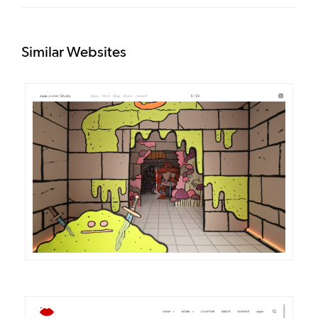
Similar Websites
DETAILS
VISIT