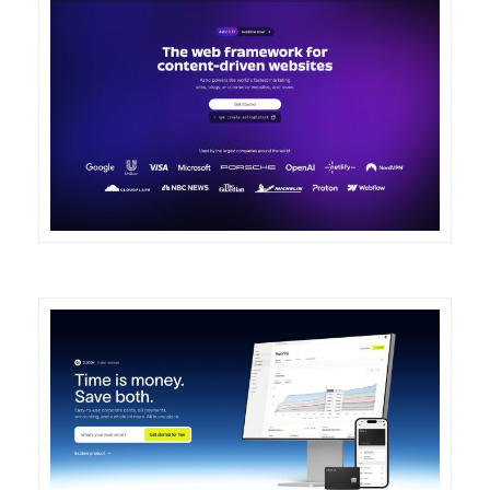
DETAILS
VISIT
DETAILS
VISIT