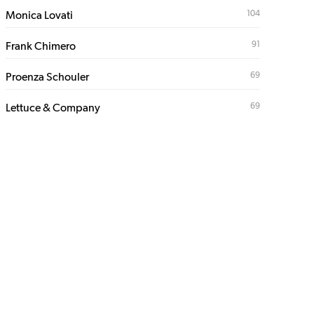
104
Monica Lovati
91
Frank Chimero
69
Proenza Schouler
69
Lettuce & Company