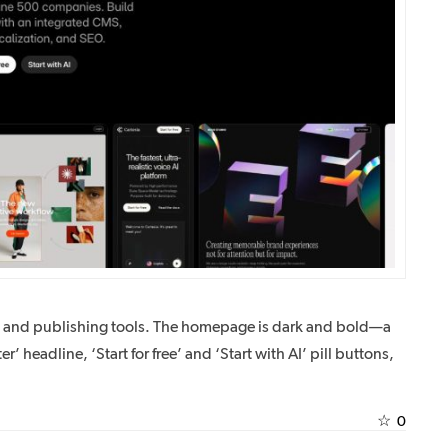
n and publishing tools. The homepage is dark and bold—a
er’ headline, ‘Start for free’ and ‘Start with AI’ pill buttons,
☆
0