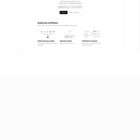
DETAILS
VISIT