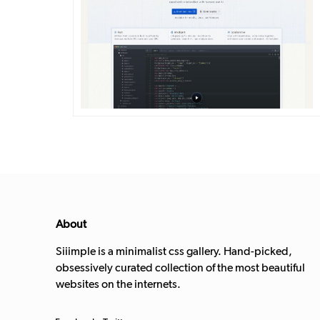
DETAILS
VISIT
About
Siiimple is a minimalist css gallery. Hand-picked,
obsessively curated collection of the most beautiful
websites on the internets.