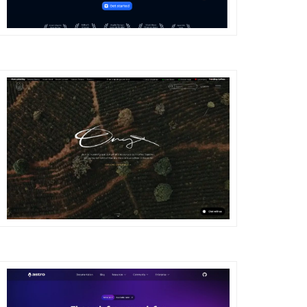
DETAILS
VISIT