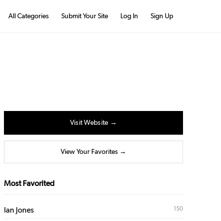
All Categories
Submit Your Site
Log In
Sign Up
Visit Website →
View Your Favorites →
Most Favorited
150
Ian Jones