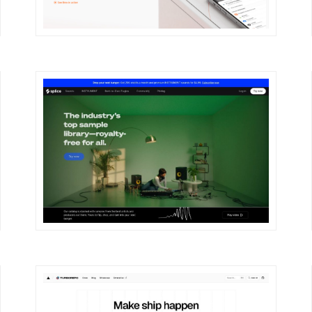
DETAILS
VISIT