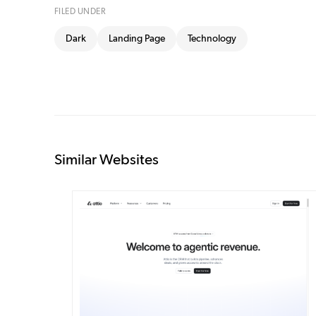
FILED UNDER
Dark
Landing Page
Technology
Similar Websites
DETAILS
VISIT