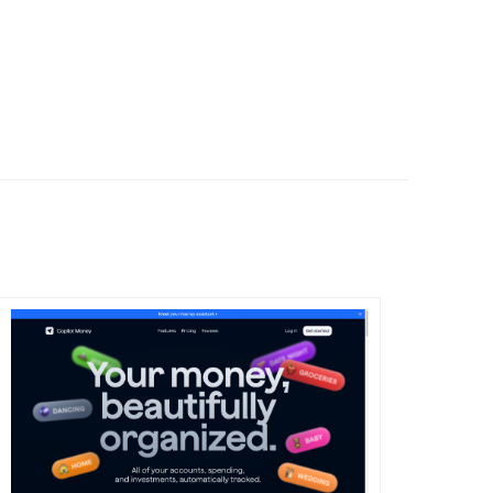
DETAILS
VISIT