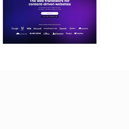
DETAILS
VISIT