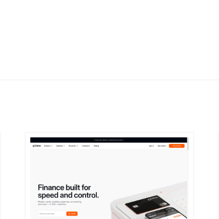
DETAILS
VISIT