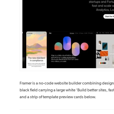
Framer is a no-code website builder combining desig
black field carrying a large white ‘Build better sites, fast
and a strip of template preview cards below.