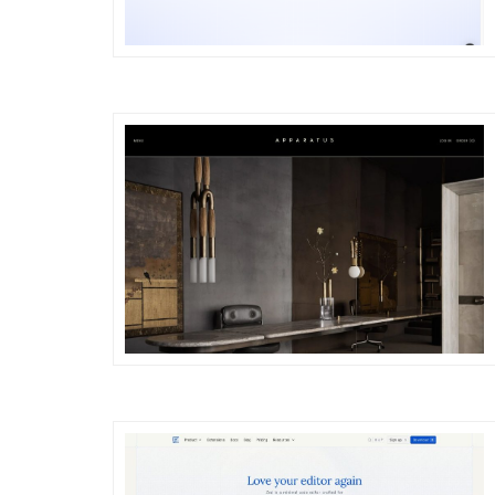
DETAILS
VISIT