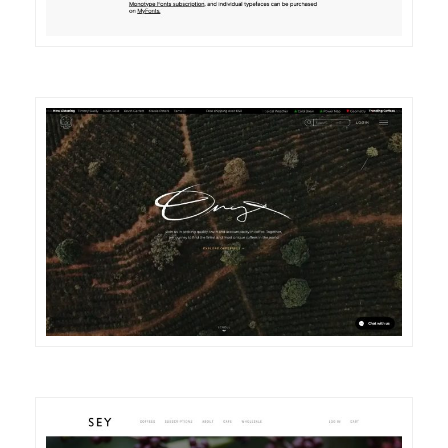
DETAILS
VISIT