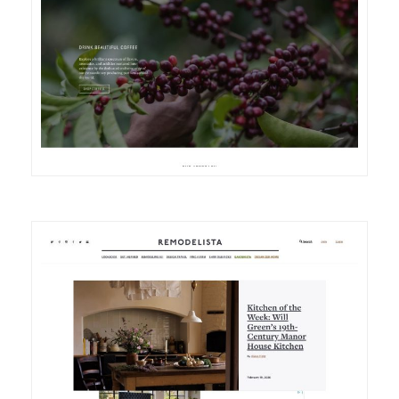
DETAILS
VISIT
DETAILS
VISIT