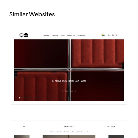
Similar Websites
DETAILS
VISIT