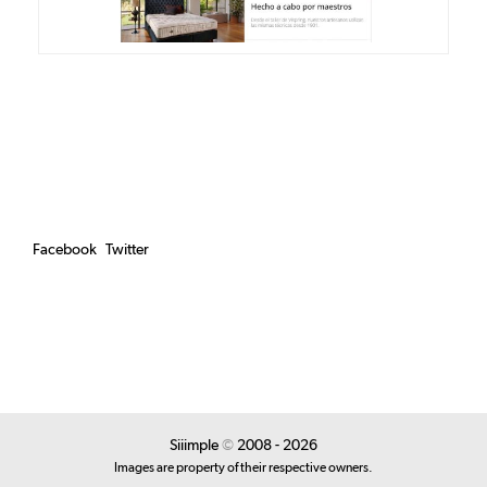
Facebook
Twitter
Siiimple
©
2008 - 2026
Images are property of their respective owners.