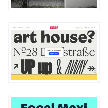
DETAILS
VISIT