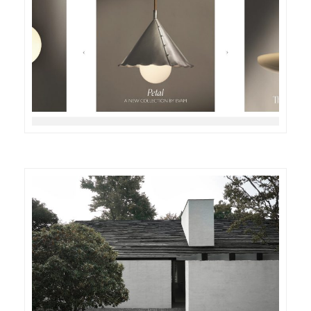
DETAILS
VISIT
DETAILS
VISIT