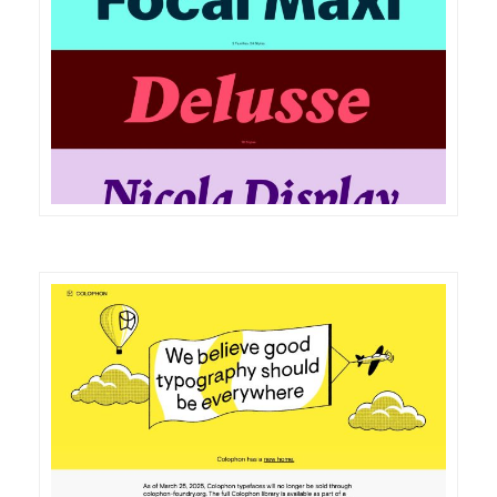
DETAILS
VISIT
DETAILS
VISIT