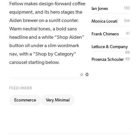
Fellow makes design-forward coffee
150
Ian Jones
equipment, and its hero stages the
Aiden brewer on a sunlit counter.
104
Monica Lovati
Warm neutral tones, a bold sans
91
Frank Chimero
headline and a white “Shop Aiden”
button sit under a slim wordmark
Lettuce & Company
69
nav, with a “Shop by Category”
69
Proenza Schouler
carousel starting below.
0
☆
FILED UNDER
Ecommerce
Very Minimal