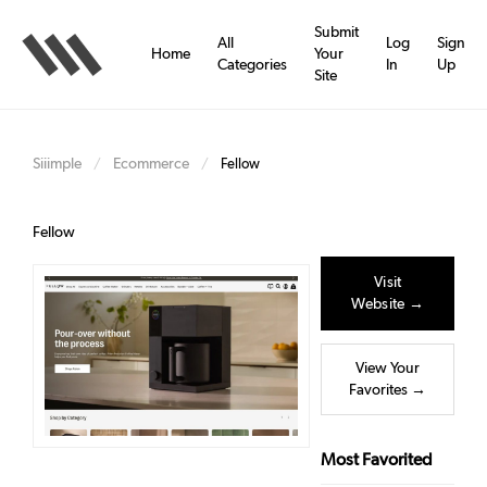
Skip
to
Submit
All
Log
Sign
main
Home
Your
Categories
In
Up
content
Site
Siiimple
Ecommerce
/
/
Fellow
Fellow
Visit
Website →
View Your
Favorites →
Most Favorited