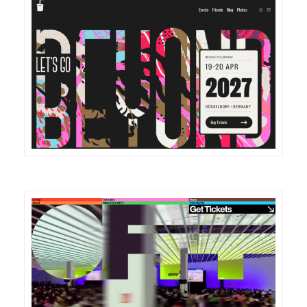
DETAILS
VISIT
DETAILS
VISIT