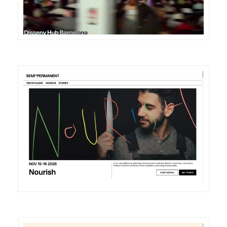
DETAILS
VISIT