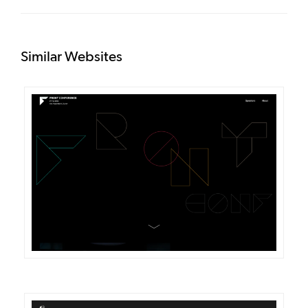
Similar Websites
DETAILS
VISIT