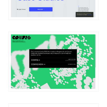
DETAILS
VISIT