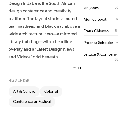
Design Indaba is the South African
150
Ian Jones
design conference and creativity
platform. The layout stacks a muted
104
Monica Lovati
teal masthead and black nav above a
91
Frank Chimero
wide architectural hero—a mirrored
library building—with a headline
69
Proenza Schouler
overlay and a ‘Latest Design News
Lettuce & Company
and Videos’ grid beneath.
69
0
☆
FILED UNDER
Art & Culture
Colorful
Conference or Festival