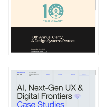
DETAILS
VISIT
DETAILS
VISIT