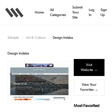
Skip
to
Submit
All
Log
Sign
main
Home
Your
Categories
In
Up
content
Site
Siiimple
Art & Culture
/
/
Design Indaba
Design Indaba
Visit
Website →
View Your
Favorites →
Most Favorited