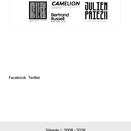
Facebook
Twitter
Siiimple
©
2008 - 2026