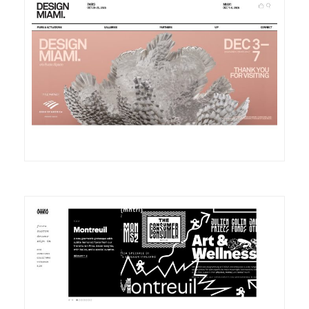
DETAILS
VISIT
DETAILS
VISIT