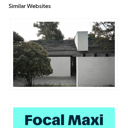
Similar Websites
DETAILS
VISIT