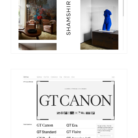
DETAILS
VISIT
DETAILS
VISIT