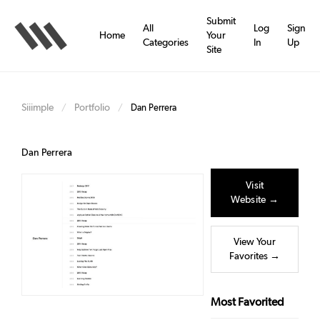
Skip
to
Submit
All
Log
Sign
main
Home
Your
Categories
In
Up
content
Site
Siiimple
Portfolio
/
/
Dan Perrera
Dan Perrera
Visit
Website →
View Your
Favorites →
Most Favorited