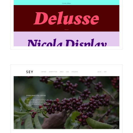
DETAILS
VISIT
DETAILS
VISIT