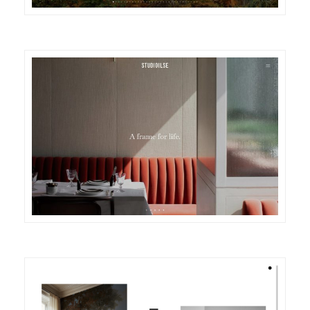
DETAILS
VISIT