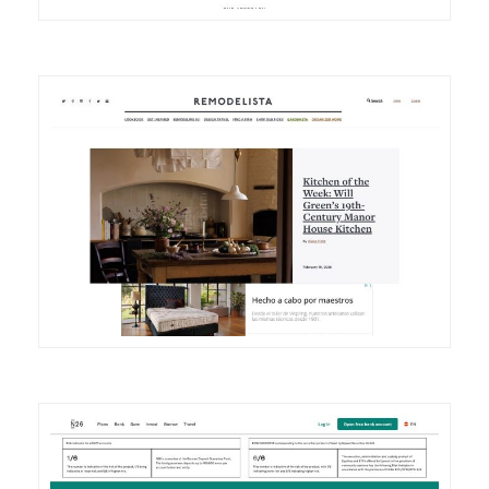
DETAILS
VISIT