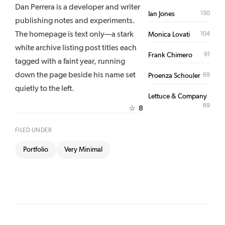
Dan Perrera is a developer and writer
150
Ian Jones
publishing notes and experiments.
The homepage is text only—a stark
104
Monica Lovati
white archive listing post titles each
91
Frank Chimero
tagged with a faint year, running
down the page beside his name set
69
Proenza Schouler
quietly to the left.
Lettuce & Company
69
8
☆
FILED UNDER
Portfolio
Very Minimal