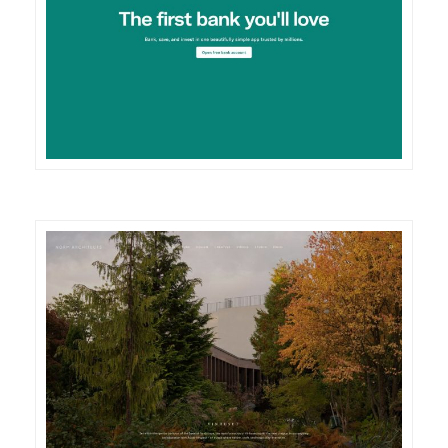
DETAILS
VISIT
DETAILS
VISIT