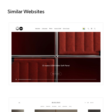
Similar Websites
DETAILS
VISIT