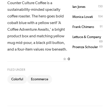
Counter Culture Coffee is a
150
Ian Jones
sustainability-minded specialty
coffee roaster. The hero goes bold
104
Monica Lovati
cobalt blue with a yellow serif ‘A
91
Frank Chimero
Coffee Adventure Awaits,’ a bright
product box and matching yellow
Lettuce & Company
69
mug mid-pour, a black pill button,
69
Proenza Schouler
and a four-item values row beneath.
0
☆
FILED UNDER
Colorful
Ecommerce