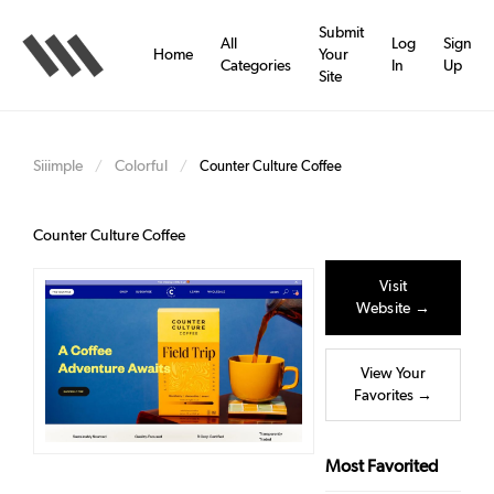
Skip
to
Submit
All
Log
Sign
main
Home
Your
Categories
In
Up
content
Site
Siiimple
Colorful
/
/
Counter Culture Coffee
Counter Culture Coffee
Visit
Website →
View Your
Favorites →
Most Favorited