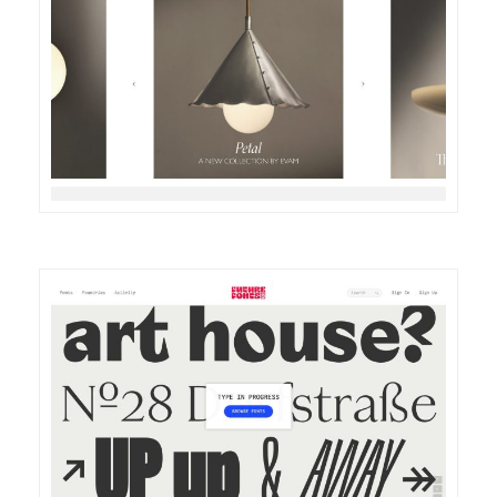
DETAILS
VISIT
DETAILS
VISIT