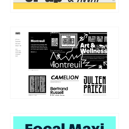
DETAILS
VISIT