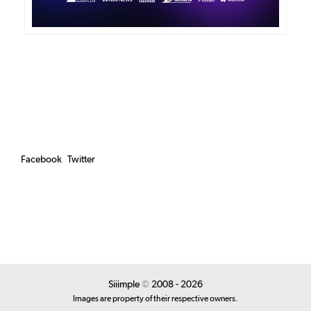
Facebook
Twitter
Siiimple
©
2008 - 2026
Images are property of their respective owners.