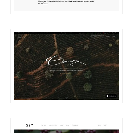
DETAILS
VISIT