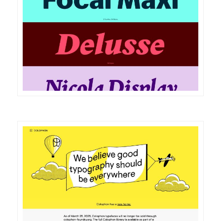
DETAILS
VISIT
DETAILS
VISIT