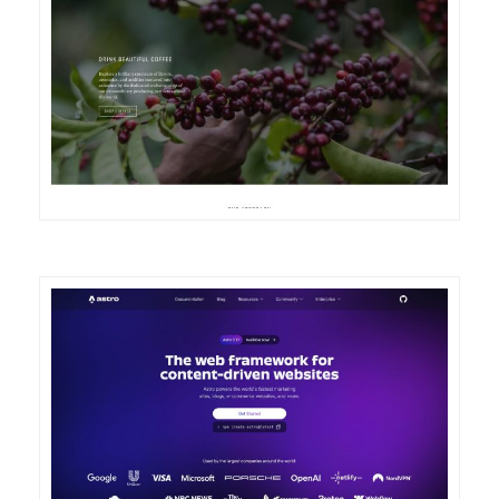
DETAILS
VISIT
DETAILS
VISIT