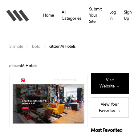
Skip
to
Submit
All
Log
Sign
main
Home
Your
Categories
In
Up
content
Site
Siiimple
Bold
/
/
citizenM Hotels
citizenM Hotels
Visit
Website →
View Your
Favorites →
Most Favorited