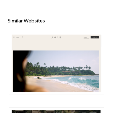
Similar Websites
DETAILS
VISIT