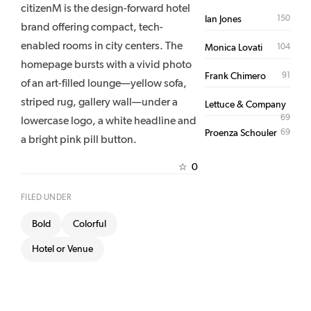
citizenM is the design-forward hotel
150
Ian Jones
brand offering compact, tech-
enabled rooms in city centers. The
104
Monica Lovati
homepage bursts with a vivid photo
91
Frank Chimero
of an art-filled lounge—yellow sofa,
striped rug, gallery wall—under a
Lettuce & Company
69
lowercase logo, a white headline and
69
Proenza Schouler
a bright pink pill button.
0
☆
FILED UNDER
Bold
Colorful
Hotel or Venue