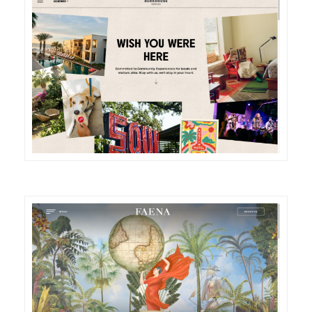
DETAILS
VISIT
DETAILS
VISIT