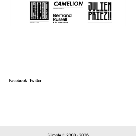
Facebook
Twitter
Siiimple
©
2008 - 2026