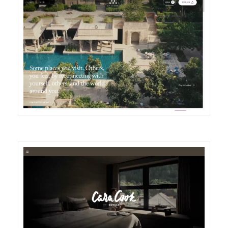
DETAILS
VISIT
DETAILS
VISIT