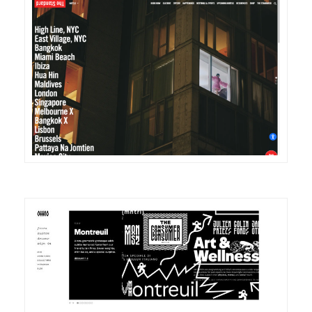
DETAILS
VISIT
DETAILS
VISIT