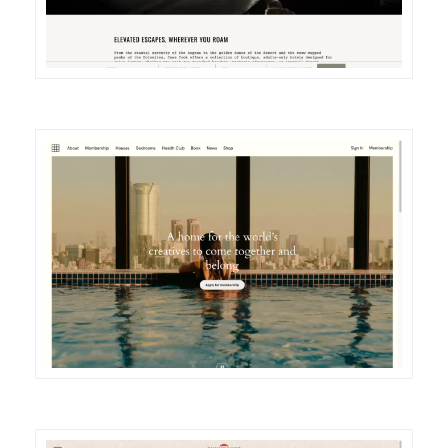
DETAILS
VISIT