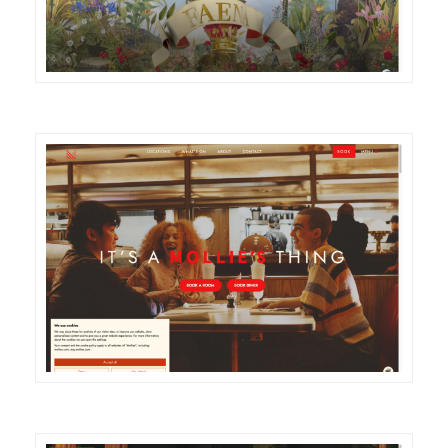
DETAILS
VISIT