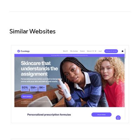
Similar Websites
DETAILS
VISIT