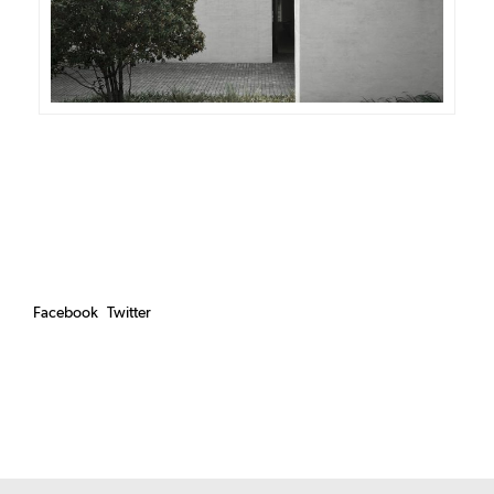
Facebook
Twitter