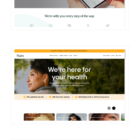
DETAILS
VISIT