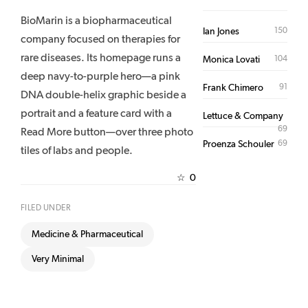
BioMarin is a biopharmaceutical
150
Ian Jones
company focused on therapies for
rare diseases. Its homepage runs a
104
Monica Lovati
deep navy-to-purple hero—a pink
91
Frank Chimero
DNA double-helix graphic beside a
portrait and a feature card with a
Lettuce & Company
69
Read More button—over three photo
69
Proenza Schouler
tiles of labs and people.
0
☆
FILED UNDER
Medicine & Pharmaceutical
Very Minimal