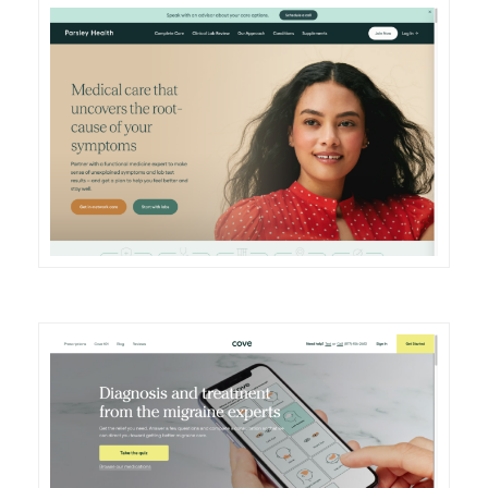
DETAILS
VISIT
DETAILS
VISIT