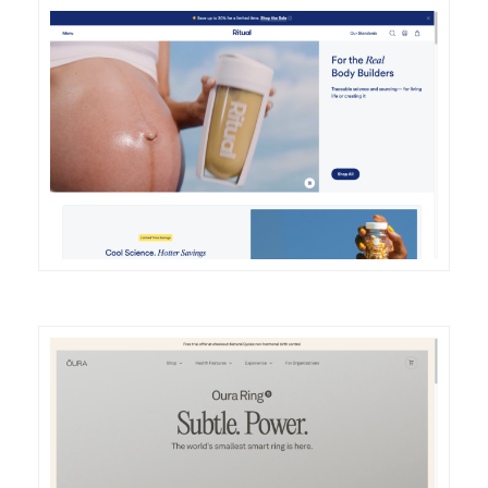
DETAILS
VISIT
DETAILS
VISIT