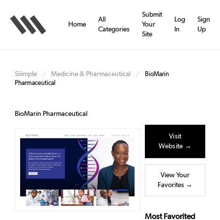
Skip
to
Submit
All
Log
Sign
main
Home
Your
Categories
In
Up
content
Site
Siiimple
Medicine & Pharmaceutical
/
/
BioMarin
Pharmaceutical
BioMarin Pharmaceutical
Visit
Website →
View Your
Favorites →
Most Favorited