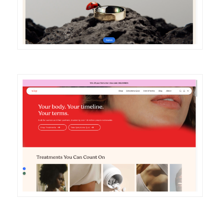
DETAILS
VISIT