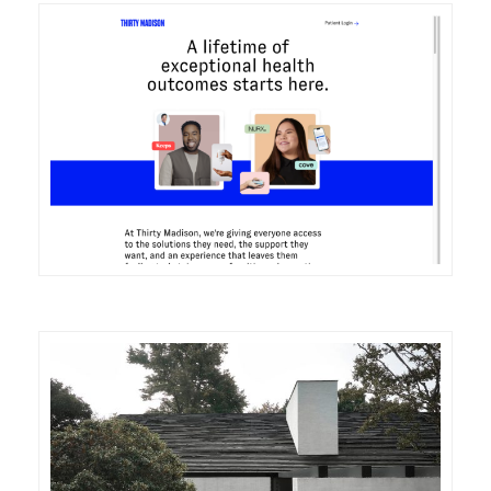
DETAILS
VISIT
DETAILS
VISIT