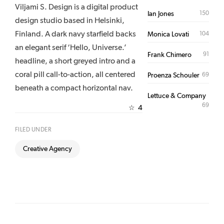
Viljami S. Design is a digital product
150
Ian Jones
design studio based in Helsinki,
Finland. A dark navy starfield backs
104
Monica Lovati
an elegant serif ‘Hello, Universe.’
91
Frank Chimero
headline, a short greyed intro and a
coral pill call-to-action, all centered
69
Proenza Schouler
beneath a compact horizontal nav.
Lettuce & Company
69
4
☆
FILED UNDER
Creative Agency