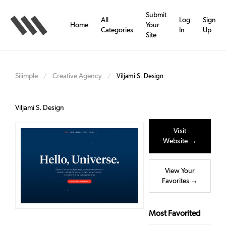
Skip
to
Submit
All
Log
Sign
main
Home
Your
Categories
In
Up
content
Site
Siiimple
Creative Agency
/
/
Viljami S. Design
Viljami S. Design
Visit
Website →
View Your
Favorites →
Most Favorited