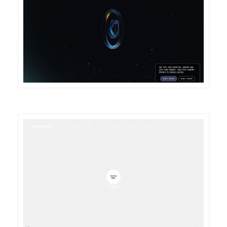
DETAILS
VISIT
DETAILS
VISIT