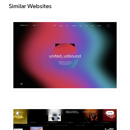
Similar Websites
DETAILS
VISIT