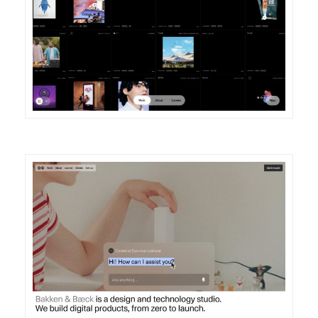
DETAILS
VISIT
DETAILS
VISIT