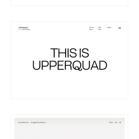
DETAILS
VISIT