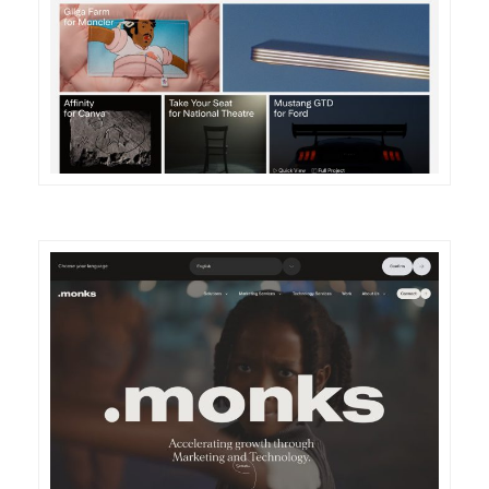
DETAILS
VISIT
DETAILS
VISIT