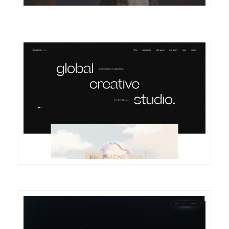
DETAILS
VISIT